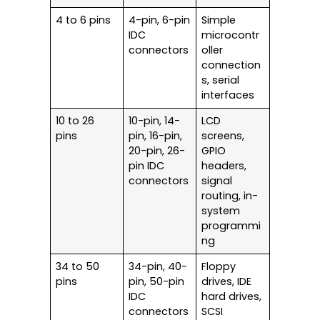
4 to 6 pins
4-pin, 6-pin
Simple
IDC
microcontr
connectors
oller
connection
s, serial
interfaces
10 to 26
10-pin, 14-
LCD
pins
pin, 16-pin,
screens,
20-pin, 26-
GPIO
pin IDC
headers,
connectors
signal
routing, in-
system
programmi
ng
34 to 50
34-pin, 40-
Floppy
pins
pin, 50-pin
drives, IDE
IDC
hard drives,
connectors
SCSI