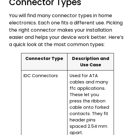
Connector Types
You will find many connector types in home
electronics. Each one fits a different use. Picking
the right connector makes your installation
easier and helps your device work better. Here’s
a quick look at the most common types:
Connector Type
Description and
Use Case
IDC Connectors
Used for ATA
cables and many
ffc applications.
These let you
press the ribbon
cable onto forked
contacts. They fit
header pins
spaced 2.54 mm
apart.