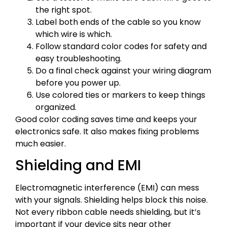
the right spot.
Label both ends of the cable so you know
which wire is which.
Follow standard color codes for safety and
easy troubleshooting.
Do a final check against your wiring diagram
before you power up.
Use colored ties or markers to keep things
organized.
Good color coding saves time and keeps your
electronics safe. It also makes fixing problems
much easier.
Shielding and EMI
Electromagnetic interference (EMI) can mess
with your signals. Shielding helps block this noise.
Not every ribbon cable needs shielding, but it’s
important if your device sits near other