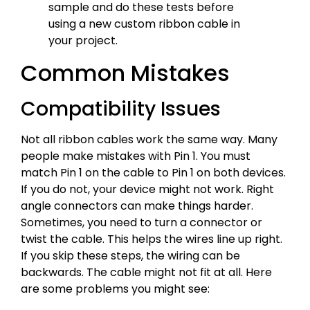
sample and do these tests before
using a new custom ribbon cable in
your project.
Common Mistakes
Compatibility Issues
Not all ribbon cables work the same way. Many
people make mistakes with Pin 1. You must
match Pin 1 on the cable to Pin 1 on both devices.
If you do not, your device might not work. Right
angle connectors can make things harder.
Sometimes, you need to turn a connector or
twist the cable. This helps the wires line up right.
If you skip these steps, the wiring can be
backwards. The cable might not fit at all. Here
are some problems you might see: