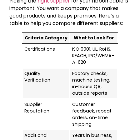
Picking the
right supplier
for your ribbon cable is
important. You want a company that makes
good products and keeps promises. Here’s a
table to help you compare different suppliers:
Criteria Category
What to Look For
Certifications
ISO 9001, UL, RoHS,
REACH, IPC/WHMA-
A-620
Quality
Factory checks,
Verification
machine testing,
in-house QA,
outside reports
Supplier
Customer
Reputation
feedback, repeat
orders, on-time
shipping
Additional
Years in business,