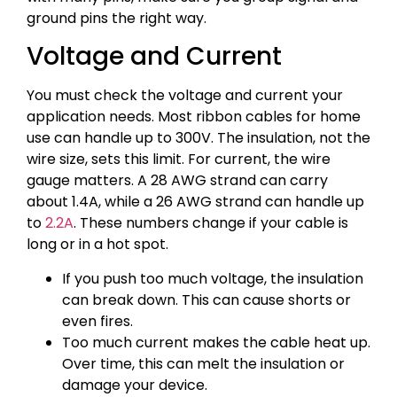
ground pins the right way.
Voltage and Current
You must check the voltage and current your
application needs. Most ribbon cables for home
use can handle up to 300V. The insulation, not the
wire size, sets this limit. For current, the wire
gauge matters. A 28 AWG strand can carry
about 1.4A, while a 26 AWG strand can handle up
to
2.2A
. These numbers change if your cable is
long or in a hot spot.
If you push too much voltage, the insulation
can break down. This can cause shorts or
even fires.
Too much current makes the cable heat up.
Over time, this can melt the insulation or
damage your device.