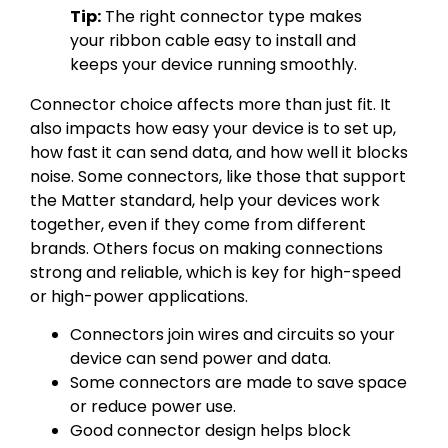
Tip:
The right connector type makes
your ribbon cable easy to install and
keeps your device running smoothly.
Connector choice affects more than just fit. It
also impacts how easy your device is to set up,
how fast it can send data, and how well it blocks
noise. Some connectors, like those that support
the Matter standard, help your devices work
together, even if they come from different
brands. Others focus on making connections
strong and reliable, which is key for high-speed
or high-power applications.
Connectors join wires and circuits so your
device can send power and data.
Some connectors are made to save space
or reduce power use.
Good connector design helps block