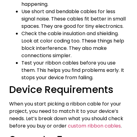
happening.
Use short and bendable cables for less
signal noise. These cables fit better in small
spaces. They are good for tiny electronics.
Check the cable insulation and shielding.
Look at color coding too. These things help
block interference. They also make
connections simpler.
Test your ribbon cables before you use
them. This helps you find problems early. It
stops your device from failing.
Device Requirements
When you start picking a ribbon cable for your
project, you need to match it to your device’s
needs. Let’s break down what you should check
before you buy or order
custom ribbon cables
.