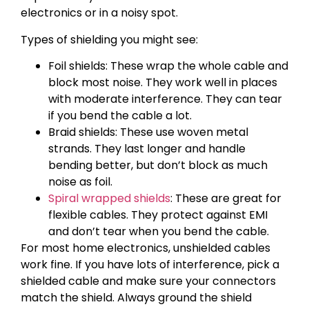
electronics or in a noisy spot.
Types of shielding you might see:
Foil shields: These wrap the whole cable and
block most noise. They work well in places
with moderate interference. They can tear
if you bend the cable a lot.
Braid shields: These use woven metal
strands. They last longer and handle
bending better, but don’t block as much
noise as foil.
Spiral wrapped shields
: These are great for
flexible cables. They protect against EMI
and don’t tear when you bend the cable.
For most home electronics, unshielded cables
work fine. If you have lots of interference, pick a
shielded cable and make sure your connectors
match the shield. Always ground the shield