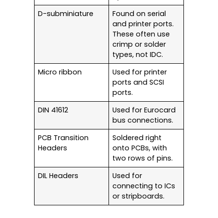
D-subminiature
Found on serial
and printer ports.
These often use
crimp or solder
types, not IDC.
Micro ribbon
Used for printer
ports and SCSI
ports.
DIN 41612
Used for Eurocard
bus connections.
PCB Transition
Soldered right
Headers
onto PCBs, with
two rows of pins.
DIL Headers
Used for
connecting to ICs
or stripboards.