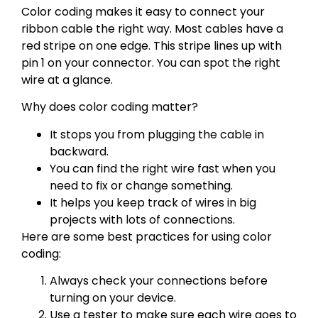
Color coding makes it easy to connect your
ribbon cable the right way. Most cables have a
red stripe on one edge. This stripe lines up with
pin 1 on your connector. You can spot the right
wire at a glance.
Why does color coding matter?
It stops you from plugging the cable in
backward.
You can find the right wire fast when you
need to fix or change something.
It helps you keep track of wires in big
projects with lots of connections.
Here are some best practices for using color
coding:
Always check your connections before
turning on your device.
Use a tester to make sure each wire goes to