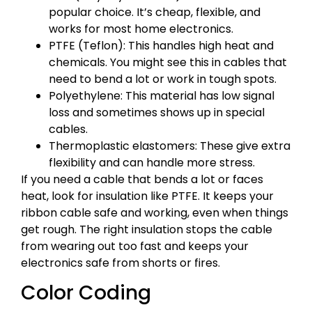
popular choice. It’s cheap, flexible, and
works for most home electronics.
PTFE (Teflon): This handles high heat and
chemicals. You might see this in cables that
need to bend a lot or work in tough spots.
Polyethylene: This material has low signal
loss and sometimes shows up in special
cables.
Thermoplastic elastomers: These give extra
flexibility and can handle more stress.
If you need a cable that bends a lot or faces
heat, look for insulation like PTFE. It keeps your
ribbon cable safe and working, even when things
get rough. The right insulation stops the cable
from wearing out too fast and keeps your
electronics safe from shorts or fires.
Color Coding