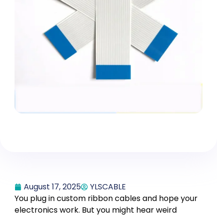
August 17, 2025
YLSCABLE
You plug in custom ribbon cables and hope your
electronics work. But you might hear weird