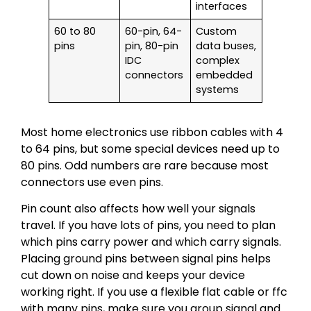
interfaces
60 to 80
60-pin, 64-
Custom
pins
pin, 80-pin
data buses,
IDC
complex
connectors
embedded
systems
Most home electronics use ribbon cables with 4
to 64 pins, but some special devices need up to
80 pins. Odd numbers are rare because most
connectors use even pins.
Pin count also affects how well your signals
travel. If you have lots of pins, you need to plan
which pins carry power and which carry signals.
Placing ground pins between signal pins helps
cut down on noise and keeps your device
working right. If you use a flexible flat cable or ffc
with many pins, make sure you group signal and