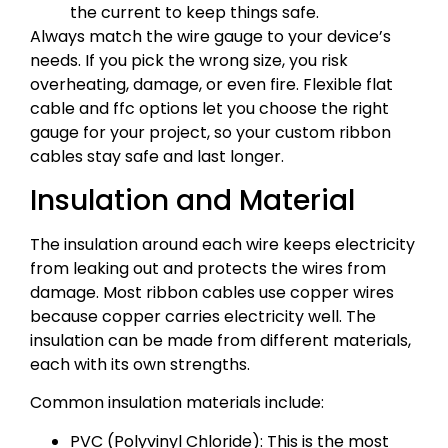
the current to keep things safe.
Always match the wire gauge to your device’s
needs. If you pick the wrong size, you risk
overheating, damage, or even fire. Flexible flat
cable and ffc options let you choose the right
gauge for your project, so your custom ribbon
cables stay safe and last longer.
Insulation and Material
The insulation around each wire keeps electricity
from leaking out and protects the wires from
damage. Most ribbon cables use copper wires
because copper carries electricity well. The
insulation can be made from different materials,
each with its own strengths.
Common insulation materials include:
PVC (Polyvinyl Chloride): This is the most