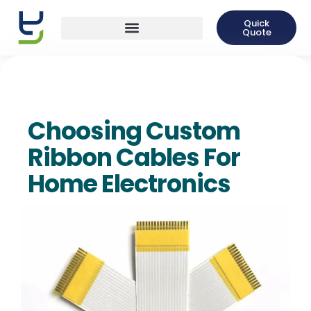
Quick
Quote
Choosing Custom
Ribbon Cables For
Home Electronics