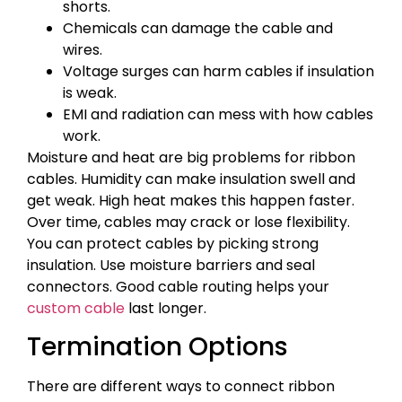
shorts.
Chemicals can damage the cable and
wires.
Voltage surges can harm cables if insulation
is weak.
EMI and radiation can mess with how cables
work.
Moisture and heat are big problems for ribbon
cables. Humidity can make insulation swell and
get weak. High heat makes this happen faster.
Over time, cables may crack or lose flexibility.
You can protect cables by picking strong
insulation. Use moisture barriers and seal
connectors. Good cable routing helps your
custom cable
last longer.
Termination Options
There are different ways to connect ribbon