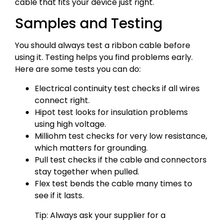
cable that fits your device just right.
Samples and Testing
You should always test a ribbon cable before
using it. Testing helps you find problems early.
Here are some tests you can do:
Electrical continuity test checks if all wires
connect right.
Hipot test looks for insulation problems
using high voltage.
Milliohm test checks for very low resistance,
which matters for grounding.
Pull test checks if the cable and connectors
stay together when pulled.
Flex test bends the cable many times to
see if it lasts.
Tip: Always ask your supplier for a