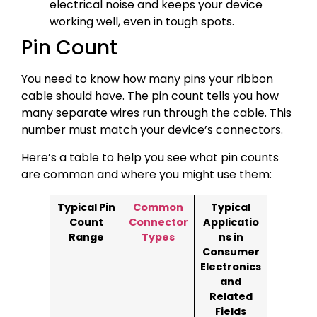
electrical noise and keeps your device
working well, even in tough spots.
Pin Count
You need to know how many pins your ribbon
cable should have. The pin count tells you how
many separate wires run through the cable. This
number must match your device’s connectors.
Here’s a table to help you see what pin counts
are common and where you might use them:
Typical Pin
Common
Typical
Count
Connector
Applicatio
Range
Types
ns in
Consumer
Electronics
and
Related
Fields