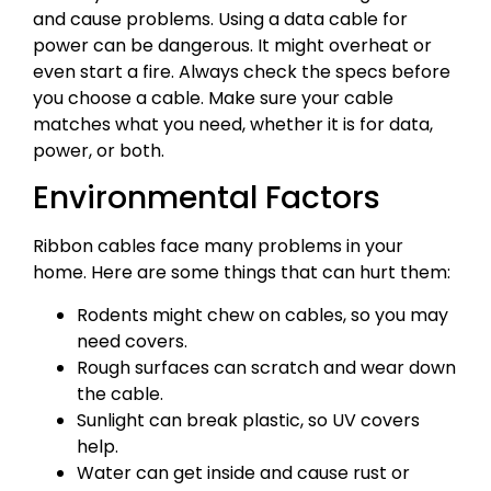
and cause problems. Using a data cable for
power can be dangerous. It might overheat or
even start a fire. Always check the specs before
you choose a cable. Make sure your cable
matches what you need, whether it is for data,
power, or both.
Environmental Factors
Ribbon cables face many problems in your
home. Here are some things that can hurt them:
Rodents might chew on cables, so you may
need covers.
Rough surfaces can scratch and wear down
the cable.
Sunlight can break plastic, so UV covers
help.
Water can get inside and cause rust or