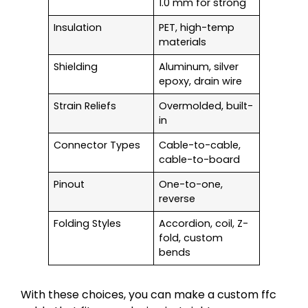
1.0 mm for strong
Insulation
PET, high-temp
materials
Shielding
Aluminum, silver
epoxy, drain wire
Strain Reliefs
Overmolded, built-
in
Connector Types
Cable-to-cable,
cable-to-board
Pinout
One-to-one,
reverse
Folding Styles
Accordion, coil, Z-
fold, custom
bends
With these choices, you can make a custom ffc