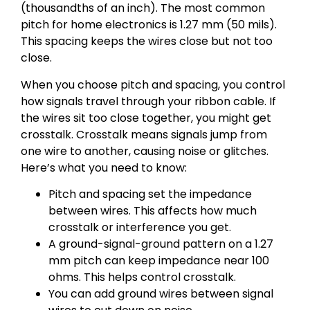
(thousandths of an inch). The most common
pitch for home electronics is 1.27 mm (50 mils).
This spacing keeps the wires close but not too
close.
When you choose pitch and spacing, you control
how signals travel through your ribbon cable. If
the wires sit too close together, you might get
crosstalk. Crosstalk means signals jump from
one wire to another, causing noise or glitches.
Here’s what you need to know:
Pitch and spacing set the impedance
between wires. This affects how much
crosstalk or interference you get.
A ground-signal-ground pattern on a 1.27
mm pitch can keep impedance near 100
ohms. This helps control crosstalk.
You can add ground wires between signal