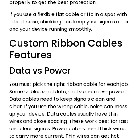
properly to get the best protection.
If you use a flexible flat cable or ffc in a spot with
lots of noise, shielding can keep your signals clear
and your device running smoothly.
Custom Ribbon Cables
Features
Data vs Power
You must pick the right ribbon cable for each job.
Some cables send data, and some move power.
Data cables need to keep signals clean and
clear. If you use the wrong cable, noise can mess
up your device. Data cables usually have thin
wires and close spacing. These work best for fast
and clear signals. Power cables need thick wires
to carry more current. Thin wires can get hot