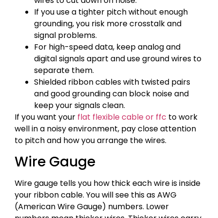
wires to cut down on noise.
If you use a tighter pitch without enough
grounding, you risk more crosstalk and
signal problems.
For high-speed data, keep analog and
digital signals apart and use ground wires to
separate them.
Shielded ribbon cables with twisted pairs
and good grounding can block noise and
keep your signals clean.
If you want your
flat flexible cable or ffc
to work
well in a noisy environment, pay close attention
to pitch and how you arrange the wires.
Wire Gauge
Wire gauge tells you how thick each wire is inside
your ribbon cable. You will see this as AWG
(American Wire Gauge) numbers. Lower