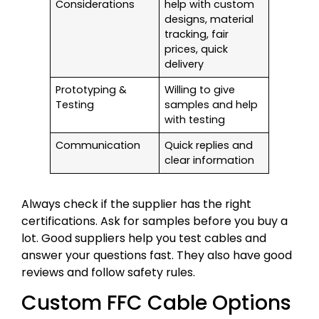
Considerations
help with custom
designs, material
tracking, fair
prices, quick
delivery
Prototyping &
Willing to give
Testing
samples and help
with testing
Communication
Quick replies and
clear information
Always check if the supplier has the right
certifications. Ask for samples before you buy a
lot. Good suppliers help you test cables and
answer your questions fast. They also have good
reviews and follow safety rules.
Custom FFC Cable Options