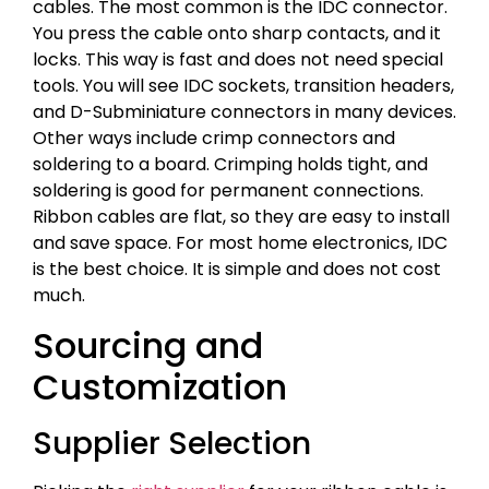
cables. The most common is the IDC connector.
You press the cable onto sharp contacts, and it
locks. This way is fast and does not need special
tools. You will see IDC sockets, transition headers,
and D-Subminiature connectors in many devices.
Other ways include crimp connectors and
soldering to a board. Crimping holds tight, and
soldering is good for permanent connections.
Ribbon cables are flat, so they are easy to install
and save space. For most home electronics, IDC
is the best choice. It is simple and does not cost
much.
Sourcing and
Customization
Supplier Selection