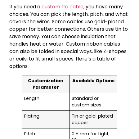
If you need a
custom ffc cable
, you have many
choices. You can pick the length, pitch, and what
covers the wires. Some cables use gold-plated
copper for better connections. Others use tin to
save money. You can choose insulation that
handles heat or water. Custom ribbon cables
can also be folded in special ways, like Z-shapes
or coils, to fit small spaces. Here’s a table of
options:
Customization
Available Options
Parameter
Length
Standard or
custom sizes
Plating
Tin or gold-plated
copper
Pitch
0.5 mm for tight,