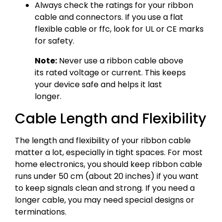
Always check the ratings for your ribbon
cable and connectors. If you use a flat
flexible cable or ffc, look for UL or CE marks
for safety.
Note:
Never use a ribbon cable above
its rated voltage or current. This keeps
your device safe and helps it last
longer.
Cable Length and Flexibility
The length and flexibility of your ribbon cable
matter a lot, especially in tight spaces. For most
home electronics, you should keep ribbon cable
runs under 50 cm (about 20 inches) if you want
to keep signals clean and strong. If you need a
longer cable, you may need special designs or
terminations.