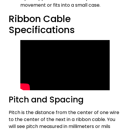
movement or fits into a small case.
Ribbon Cable
Specifications
Pitch and Spacing
Pitch is the distance from the center of one wire
to the center of the next in a ribbon cable. You
will see pitch measured in millimeters or mils