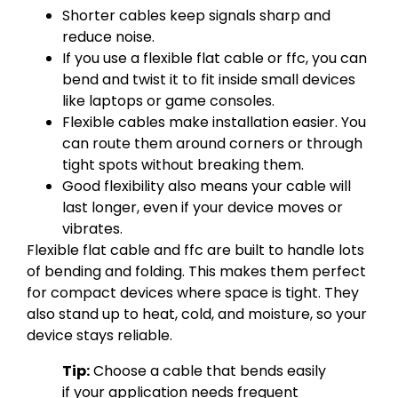
Shorter cables keep signals sharp and
reduce noise.
If you use a flexible flat cable or ffc, you can
bend and twist it to fit inside small devices
like laptops or game consoles.
Flexible cables make installation easier. You
can route them around corners or through
tight spots without breaking them.
Good flexibility also means your cable will
last longer, even if your device moves or
vibrates.
Flexible flat cable and ffc are built to handle lots
of bending and folding. This makes them perfect
for compact devices where space is tight. They
also stand up to heat, cold, and moisture, so your
device stays reliable.
Tip:
Choose a cable that bends easily
if your application needs frequent