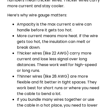
numbers mean thicker wires. Thicker wires carry
more current and stay cooler.
Here’s why wire gauge matters:
Ampacity is the max current a wire can
handle before it gets too hot.
More current means more heat. If the wire
gets too hot, the insulation can melt or
break down.
Thicker wires (like 22 AWG) carry more
current and lose less signal over long
distances. These work well for high-speed
or long runs.
Thinner wires (like 28 AWG) are more
flexible and fit better in tight spaces. They
work best for short runs or where you need
the cable to bend a lot.
If you bundle many wires together or use
the cable in a hot place, you need to lower