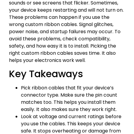
sounds or see screens that flicker. Sometimes,
your device keeps restarting and will not turn on.
These problems can happen if you use the
wrong custom ribbon cables. Signal glitches,
power noise, and startup failures may occur. To
avoid these problems, check compatibility,
safety, and how easy it is to install. Picking the
right custom ribbon cables saves time. It also
helps your electronics work well.
Key Takeaways
Pick ribbon cables that fit your device’s
connector type. Make sure the pin count
matches too. This helps you install them
easily. It also makes sure they work right.
Look at voltage and current ratings before
you use the cables. This keeps your device
safe. It stops overheating or damage from