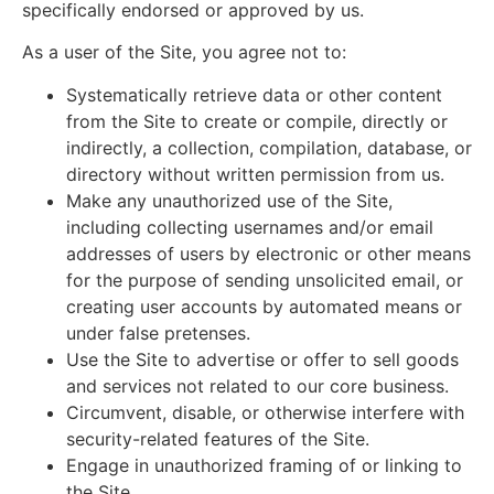
specifically endorsed or approved by us.
As a user of the Site, you agree not to:
Systematically retrieve data or other content
from the Site to create or compile, directly or
indirectly, a collection, compilation, database, or
directory without written permission from us.
Make any unauthorized use of the Site,
including collecting usernames and/or email
addresses of users by electronic or other means
for the purpose of sending unsolicited email, or
creating user accounts by automated means or
under false pretenses.
Use the Site to advertise or offer to sell goods
and services not related to our core business.
Circumvent, disable, or otherwise interfere with
security-related features of the Site.
Engage in unauthorized framing of or linking to
the Site.