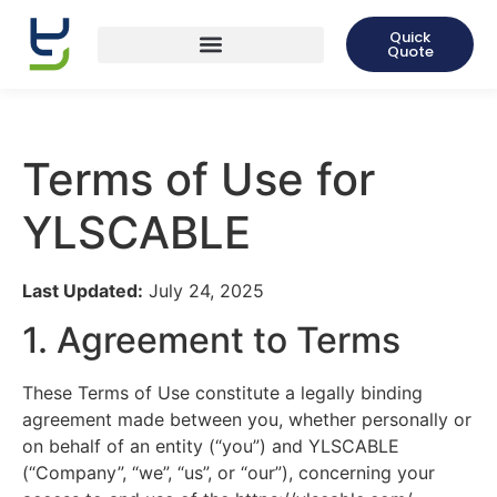
Quick
Quote
Terms of Use for
YLSCABLE
Last Updated:
July 24, 2025
1. Agreement to Terms
These Terms of Use constitute a legally binding
agreement made between you, whether personally or
on behalf of an entity (“you”) and YLSCABLE
(“Company”, “we”, “us”, or “our”), concerning your