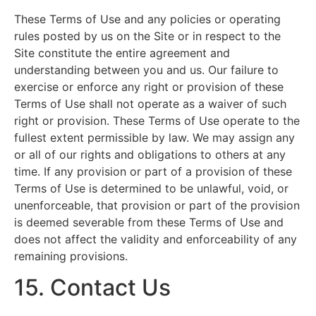
These Terms of Use and any policies or operating
rules posted by us on the Site or in respect to the
Site constitute the entire agreement and
understanding between you and us. Our failure to
exercise or enforce any right or provision of these
Terms of Use shall not operate as a waiver of such
right or provision. These Terms of Use operate to the
fullest extent permissible by law. We may assign any
or all of our rights and obligations to others at any
time. If any provision or part of a provision of these
Terms of Use is determined to be unlawful, void, or
unenforceable, that provision or part of the provision
is deemed severable from these Terms of Use and
does not affect the validity and enforceability of any
remaining provisions.
15. Contact Us