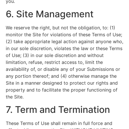
you.
6. Site Management
We reserve the right, but not the obligation, to: (1)
monitor the Site for violations of these Terms of Use;
(2) take appropriate legal action against anyone who,
in our sole discretion, violates the law or these Terms
of Use; (3) in our sole discretion and without
limitation, refuse, restrict access to, limit the
availability of, or disable any of your Submissions or
any portion thereof; and (4) otherwise manage the
Site in a manner designed to protect our rights and
property and to facilitate the proper functioning of
the Site.
7. Term and Termination
These Terms of Use shall remain in full force and