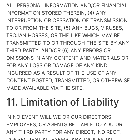
ALL PERSONAL INFORMATION AND/OR FINANCIAL
INFORMATION STORED THEREIN, (4) ANY
INTERRUPTION OR CESSATION OF TRANSMISSION
TO OR FROM THE SITE, (5) ANY BUGS, VIRUSES,
TROJAN HORSES, OR THE LIKE WHICH MAY BE
TRANSMITTED TO OR THROUGH THE SITE BY ANY
THIRD PARTY, AND/OR (6) ANY ERRORS OR
OMISSIONS IN ANY CONTENT AND MATERIALS OR
FOR ANY LOSS OR DAMAGE OF ANY KIND
INCURRED AS A RESULT OF THE USE OF ANY
CONTENT POSTED, TRANSMITTED, OR OTHERWISE
MADE AVAILABLE VIA THE SITE.
11. Limitation of Liability
IN NO EVENT WILL WE OR OUR DIRECTORS,
EMPLOYEES, OR AGENTS BE LIABLE TO YOU OR
ANY THIRD PARTY FOR ANY DIRECT, INDIRECT,
CONSEQUENTIAL, EXEMPLARY, INCIDENTAL,