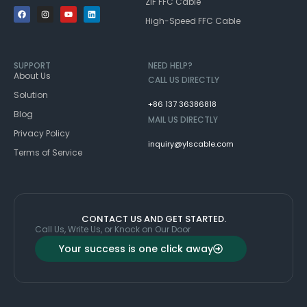
ZIF FFC Cable
High-Speed FFC Cable
SUPPORT
NEED HELP?
About Us
CALL US DIRECTLY
Solution
+86 137 36386818
Blog
MAIL US DIRECTLY
Privacy Policy
inquiry@ylscable.com
Terms of Service
CONTACT US AND GET STARTED.
Call Us, Write Us, or Knock on Our Door
Your success is one click away