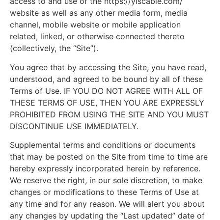
access to and use of the https://ylscable.com/
website as well as any other media form, media
channel, mobile website or mobile application
related, linked, or otherwise connected thereto
(collectively, the “Site”).
You agree that by accessing the Site, you have read,
understood, and agreed to be bound by all of these
Terms of Use. IF YOU DO NOT AGREE WITH ALL OF
THESE TERMS OF USE, THEN YOU ARE EXPRESSLY
PROHIBITED FROM USING THE SITE AND YOU MUST
DISCONTINUE USE IMMEDIATELY.
Supplemental terms and conditions or documents
that may be posted on the Site from time to time are
hereby expressly incorporated herein by reference.
We reserve the right, in our sole discretion, to make
changes or modifications to these Terms of Use at
any time and for any reason. We will alert you about
any changes by updating the “Last updated” date of