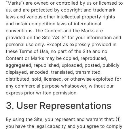
“Marks”) are owned or controlled by us or licensed to
us, and are protected by copyright and trademark
laws and various other intellectual property rights
and unfair competition laws of international
conventions. The Content and the Marks are
provided on the Site “AS IS” for your information and
personal use only. Except as expressly provided in
these Terms of Use, no part of the Site and no
Content or Marks may be copied, reproduced,
aggregated, republished, uploaded, posted, publicly
displayed, encoded, translated, transmitted,
distributed, sold, licensed, or otherwise exploited for
any commercial purpose whatsoever, without our
express prior written permission.
3. User Representations
By using the Site, you represent and warrant that: (1)
you have the legal capacity and you agree to comply