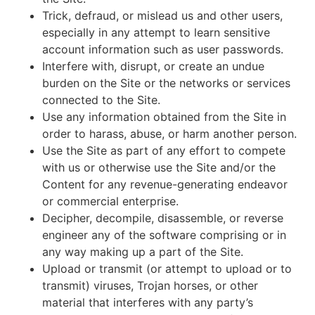
Trick, defraud, or mislead us and other users,
especially in any attempt to learn sensitive
account information such as user passwords.
Interfere with, disrupt, or create an undue
burden on the Site or the networks or services
connected to the Site.
Use any information obtained from the Site in
order to harass, abuse, or harm another person.
Use the Site as part of any effort to compete
with us or otherwise use the Site and/or the
Content for any revenue-generating endeavor
or commercial enterprise.
Decipher, decompile, disassemble, or reverse
engineer any of the software comprising or in
any way making up a part of the Site.
Upload or transmit (or attempt to upload or to
transmit) viruses, Trojan horses, or other
material that interferes with any party’s