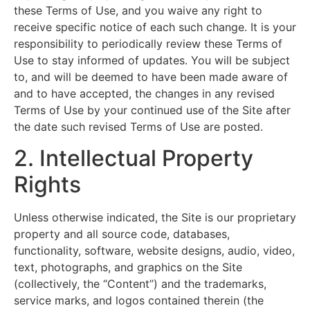
these Terms of Use, and you waive any right to
receive specific notice of each such change. It is your
responsibility to periodically review these Terms of
Use to stay informed of updates. You will be subject
to, and will be deemed to have been made aware of
and to have accepted, the changes in any revised
Terms of Use by your continued use of the Site after
the date such revised Terms of Use are posted.
2. Intellectual Property
Rights
Unless otherwise indicated, the Site is our proprietary
property and all source code, databases,
functionality, software, website designs, audio, video,
text, photographs, and graphics on the Site
(collectively, the “Content”) and the trademarks,
service marks, and logos contained therein (the