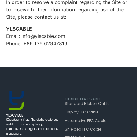
In order to resolve a complaint regarding the Site or
to receive further information regarding use of the
Site, please contact us at:
YLSCABLE
Email: info@ylscable.com
Phone: +86 136 62947816
FLEXIBLE FLAT CABLE
Standard Ribbon Cable
Display FFC Cable
YLSCABLE
Custom flat flexible cables
Automotive FFC Cable
with fast sampling,
full pitch range, and expert
Shielded FFC Cable
support.