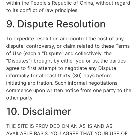
within the People's Republic of China, without regard
to its conflict of law principles.
9. Dispute Resolution
To expedite resolution and control the cost of any
dispute, controversy, or claim related to these Terms
of Use (each a "Dispute" and collectively, the
“Disputes”) brought by either you or us, the parties
agree to first attempt to negotiate any Dispute
informally for at least thirty (30) days before
initiating arbitration. Such informal negotiations
commence upon written notice from one party to the
other party.
10. Disclaimer
THE SITE IS PROVIDED ON AN AS-IS AND AS-
AVAILABLE BASIS. YOU AGREE THAT YOUR USE OF