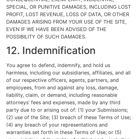
SPECIAL, OR PUNITIVE DAMAGES, INCLUDING LOST
PROFIT, LOST REVENUE, LOSS OF DATA, OR OTHER
DAMAGES ARISING FROM YOUR USE OF THE SITE,
EVEN IF WE HAVE BEEN ADVISED OF THE
POSSIBILITY OF SUCH DAMAGES.
12. Indemnification
You agree to defend, indemnify, and hold us
harmless, including our subsidiaries, affiliates, and all
of our respective officers, agents, partners, and
employees, from and against any loss, damage,
liability, claim, or demand, including reasonable
attorneys’ fees and expenses, made by any third
party due to or arising out of: (1) your Submissions;
(2) use of the Site; (3) breach of these Terms of Use;
(4) any breach of your representations and
warranties set forth in these Terms of Use; or (5)