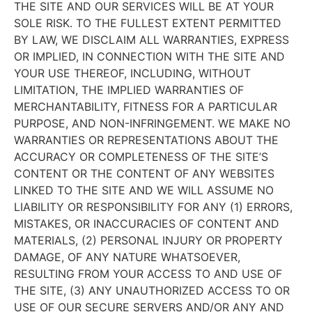
THE SITE AND OUR SERVICES WILL BE AT YOUR
SOLE RISK. TO THE FULLEST EXTENT PERMITTED
BY LAW, WE DISCLAIM ALL WARRANTIES, EXPRESS
OR IMPLIED, IN CONNECTION WITH THE SITE AND
YOUR USE THEREOF, INCLUDING, WITHOUT
LIMITATION, THE IMPLIED WARRANTIES OF
MERCHANTABILITY, FITNESS FOR A PARTICULAR
PURPOSE, AND NON-INFRINGEMENT. WE MAKE NO
WARRANTIES OR REPRESENTATIONS ABOUT THE
ACCURACY OR COMPLETENESS OF THE SITE’S
CONTENT OR THE CONTENT OF ANY WEBSITES
LINKED TO THE SITE AND WE WILL ASSUME NO
LIABILITY OR RESPONSIBILITY FOR ANY (1) ERRORS,
MISTAKES, OR INACCURACIES OF CONTENT AND
MATERIALS, (2) PERSONAL INJURY OR PROPERTY
DAMAGE, OF ANY NATURE WHATSOEVER,
RESULTING FROM YOUR ACCESS TO AND USE OF
THE SITE, (3) ANY UNAUTHORIZED ACCESS TO OR
USE OF OUR SECURE SERVERS AND/OR ANY AND