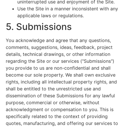
uninterrupted use and enjoyment of the Site.
Use the Site in a manner inconsistent with any
applicable laws or regulations.
5. Submissions
You acknowledge and agree that any questions,
comments, suggestions, ideas, feedback, project
details, technical drawings, or other information
regarding the Site or our services ("Submissions")
you provide to us are non-confidential and shall
become our sole property. We shall own exclusive
rights, including all intellectual property rights, and
shall be entitled to the unrestricted use and
dissemination of these Submissions for any lawful
purpose, commercial or otherwise, without
acknowledgment or compensation to you. This is
specifically related to the context of providing
quotes, manufacturing, and offering our services to