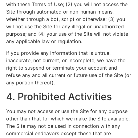
with these Terms of Use; (2) you will not access the
Site through automated or non-human means,
whether through a bot, script or otherwise; (3) you
will not use the Site for any illegal or unauthorized
purpose; and (4) your use of the Site will not violate
any applicable law or regulation.
If you provide any information that is untrue,
inaccurate, not current, or incomplete, we have the
right to suspend or terminate your account and
refuse any and all current or future use of the Site (or
any portion thereof).
4. Prohibited Activities
You may not access or use the Site for any purpose
other than that for which we make the Site available.
The Site may not be used in connection with any
commercial endeavors except those that are