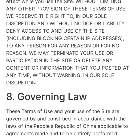
effect while you use the Site. WITHOUT LIMITING
ANY OTHER PROVISION OF THESE TERMS OF USE,
WE RESERVE THE RIGHT TO, IN OUR SOLE
DISCRETION AND WITHOUT NOTICE OR LIABILITY,
DENY ACCESS TO AND USE OF THE SITE
(INCLUDING BLOCKING CERTAIN IP ADDRESSES),
TO ANY PERSON FOR ANY REASON OR FOR NO
REASON. WE MAY TERMINATE YOUR USE OR
PARTICIPATION IN THE SITE OR DELETE ANY
CONTENT OR INFORMATION THAT YOU POSTED AT
ANY TIME, WITHOUT WARNING, IN OUR SOLE
DISCRETION.
8. Governing Law
These Terms of Use and your use of the Site are
governed by and construed in accordance with the
laws of the People's Republic of China applicable to
agreements made and to be entirely performed