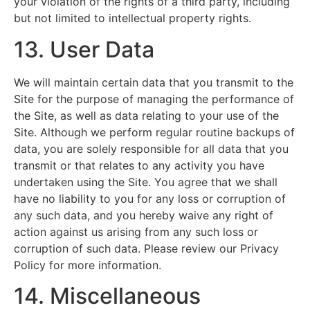
your violation of the rights of a third party, including
but not limited to intellectual property rights.
13. User Data
We will maintain certain data that you transmit to the
Site for the purpose of managing the performance of
the Site, as well as data relating to your use of the
Site. Although we perform regular routine backups of
data, you are solely responsible for all data that you
transmit or that relates to any activity you have
undertaken using the Site. You agree that we shall
have no liability to you for any loss or corruption of
any such data, and you hereby waive any right of
action against us arising from any such loss or
corruption of such data. Please review our Privacy
Policy for more information.
14. Miscellaneous