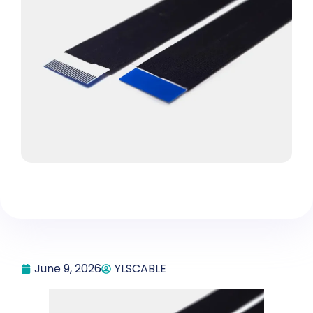
June 9, 2026
YLSCABLE