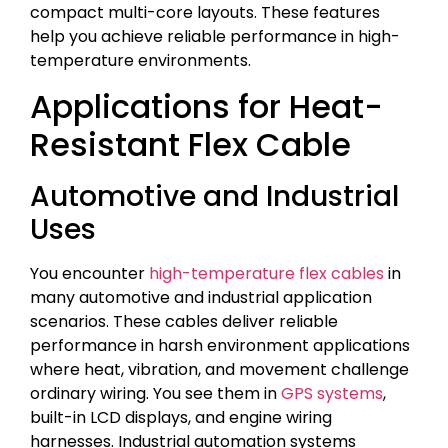
compact multi-core layouts. These features
help you achieve reliable performance in high-
temperature environments.
Applications for Heat-
Resistant Flex Cable
Automotive and Industrial
Uses
You encounter
high-temperature flex cables
in
many automotive and industrial application
scenarios. These cables deliver reliable
performance in harsh environment applications
where heat, vibration, and movement challenge
ordinary wiring. You see them in
GPS systems
,
built-in LCD displays, and engine wiring
harnesses. Industrial automation systems