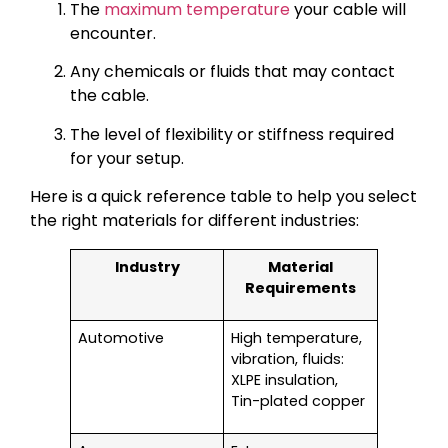
The
maximum temperature
your cable will
encounter.
Any chemicals or fluids that may contact
the cable.
The level of flexibility or stiffness required
for your setup.
Here is a quick reference table to help you select
the right materials for different industries:
Industry
Material
Requirements
Automotive
High temperature,
vibration, fluids:
XLPE insulation,
Tin-plated copper