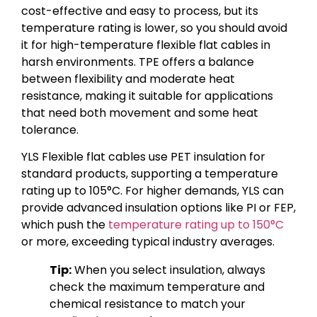
cost-effective and easy to process, but its
temperature rating is lower, so you should avoid
it for high-temperature flexible flat cables in
harsh environments. TPE offers a balance
between flexibility and moderate heat
resistance, making it suitable for applications
that need both movement and some heat
tolerance.
YLS Flexible flat cables use PET insulation for
standard products, supporting a temperature
rating up to 105°C. For higher demands, YLS can
provide advanced insulation options like PI or FEP,
which push the
temperature rating up to 150°C
or more, exceeding typical industry averages.
Tip:
When you select insulation, always
check the maximum temperature and
chemical resistance to match your