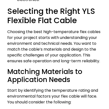
Selecting the Right YLS
Flexible Flat Cable
Choosing the best high-temperature flex cables
for your project starts with understanding your
environment and technical needs. You want to
match the cable’s materials and design to the
specific challenges of your application. This
ensures safe operation and long-term reliability.
Matching Materials to
Application Needs
Start by identifying the temperature rating and
environmental factors your flex cable will face.
You should consider the following: