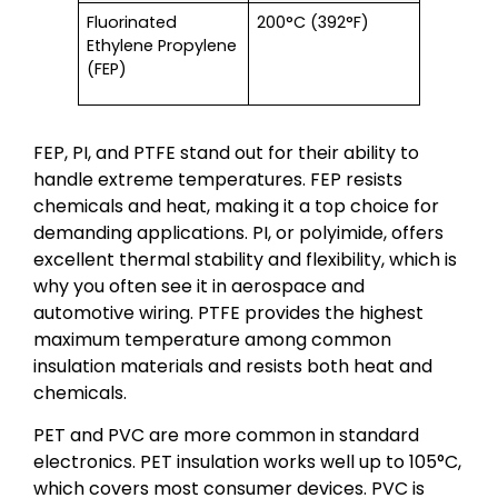
Fluorinated
200°C (392°F)
Ethylene Propylene
(FEP)
FEP, PI, and PTFE stand out for their ability to
handle extreme temperatures. FEP resists
chemicals and heat, making it a top choice for
demanding applications. PI, or polyimide, offers
excellent thermal stability and flexibility, which is
why you often see it in aerospace and
automotive wiring. PTFE provides the highest
maximum temperature among common
insulation materials and resists both heat and
chemicals.
PET and PVC are more common in standard
electronics. PET insulation works well up to 105°C,
which covers most consumer devices. PVC is