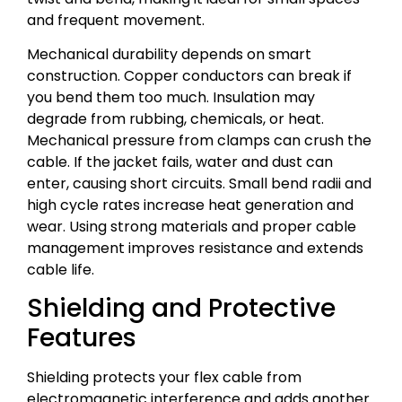
and frequent movement.
Mechanical durability depends on smart
construction. Copper conductors can break if
you bend them too much. Insulation may
degrade from rubbing, chemicals, or heat.
Mechanical pressure from clamps can crush the
cable. If the jacket fails, water and dust can
enter, causing short circuits. Small bend radii and
high cycle rates increase heat generation and
wear. Using strong materials and proper cable
management improves resistance and extends
cable life.
Shielding and Protective
Features
Shielding protects your flex cable from
electromagnetic interference and adds another