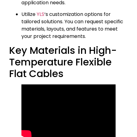
application needs.
Utilize
YLS
‘s customization options for
tailored solutions. You can request specific
materials, layouts, and features to meet
your project requirements.
Key Materials in High-
Temperature Flexible
Flat Cables