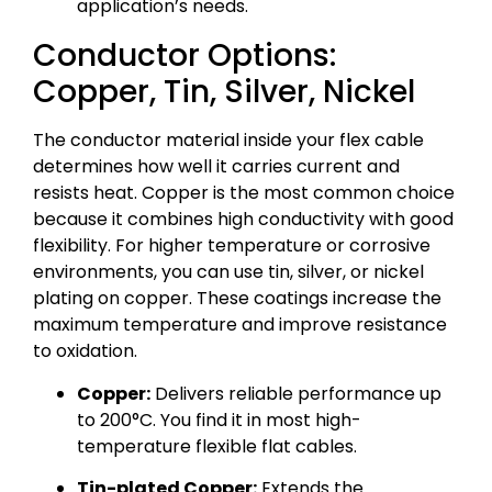
application’s needs.
Conductor Options:
Copper, Tin, Silver, Nickel
The conductor material inside your flex cable
determines how well it carries current and
resists heat. Copper is the most common choice
because it combines high conductivity with good
flexibility. For higher temperature or corrosive
environments, you can use tin, silver, or nickel
plating on copper. These coatings increase the
maximum temperature and improve resistance
to oxidation.
Copper:
Delivers reliable performance up
to 200°C. You find it in most high-
temperature flexible flat cables.
Tin-plated Copper:
Extends the