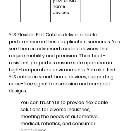
y for smart
home
devices
YLS Flexible Flat Cables deliver reliable
performance in these application scenarios. You
see them in advanced medical devices that
require mobility and precision. Their heat-
resistant properties ensure safe operation in
high-temperature environments. You also find
YLS cables in smart home devices, supporting
noise-free signal transmission and compact
designs.
You can trust YLS to provide flex cable
solutions for diverse industries,
meeting the needs of automotive,
medical, robotics, and consumer
electronics.