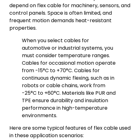
depend on flex cable for machinery, sensors, and
control panels. Space is often limited, and
frequent motion demands heat-resistant
properties.
When you select cables for
automotive or industrial systems, you
must consider temperature ranges.
Cables for occasional motion operate
from -15°C to +70°C. Cables for
continuous dynamic flexing, such as in
robots or cable chains, work from
-25°C to +60°C. Materials like PUR and
TPE ensure durability and insulation
performance in high-temperature
environments.
Here are some typical features of flex cable used
in these application scenarios: