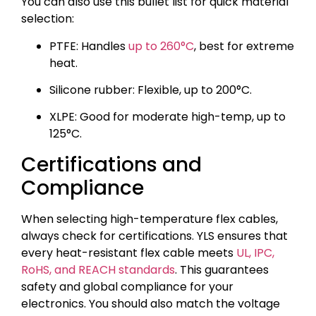
You can also use this bullet list for quick material
selection:
PTFE: Handles
up to 260°C
, best for extreme
heat.
Silicone rubber: Flexible, up to 200°C.
XLPE: Good for moderate high-temp, up to
125°C.
Certifications and
Compliance
When selecting high-temperature flex cables,
always check for certifications. YLS ensures that
every heat-resistant flex cable meets
UL, IPC,
RoHS, and REACH standards
. This guarantees
safety and global compliance for your
electronics. You should also match the voltage