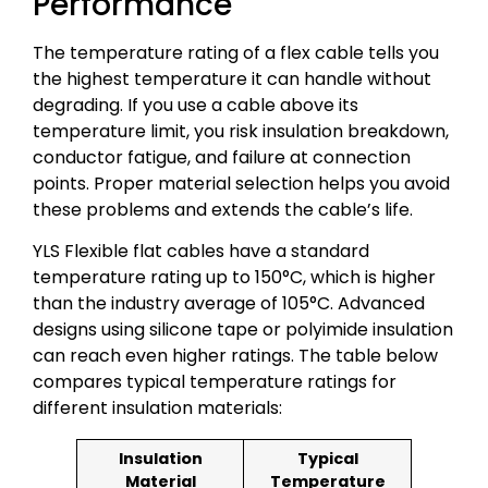
Performance
The temperature rating of a flex cable tells you
the highest temperature it can handle without
degrading. If you use a cable above its
temperature limit, you risk insulation breakdown,
conductor fatigue, and failure at connection
points. Proper material selection helps you avoid
these problems and extends the cable’s life.
YLS Flexible flat cables have a standard
temperature rating up to 150°C, which is higher
than the industry average of 105°C. Advanced
designs using silicone tape or polyimide insulation
can reach even higher ratings. The table below
compares typical temperature ratings for
different insulation materials:
Insulation
Typical
Material
Temperature