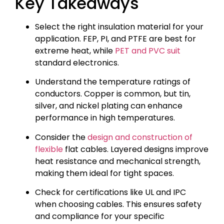
Key Takeaways
Select the right insulation material for your
application. FEP, PI, and PTFE are best for
extreme heat, while
PET and PVC suit
standard electronics.
Understand the temperature ratings of
conductors. Copper is common, but tin,
silver, and nickel plating can enhance
performance in high temperatures.
Consider the
design and construction of
flexible
flat cables. Layered designs improve
heat resistance and mechanical strength,
making them ideal for tight spaces.
Check for certifications like UL and IPC
when choosing cables. This ensures safety
and compliance for your specific