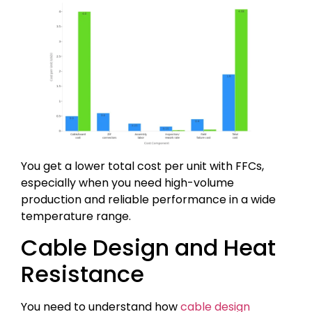
You get a lower total cost per unit with FFCs,
especially when you need high-volume
production and reliable performance in a wide
temperature range.
Cable Design and Heat
Resistance
You need to understand how
cable design