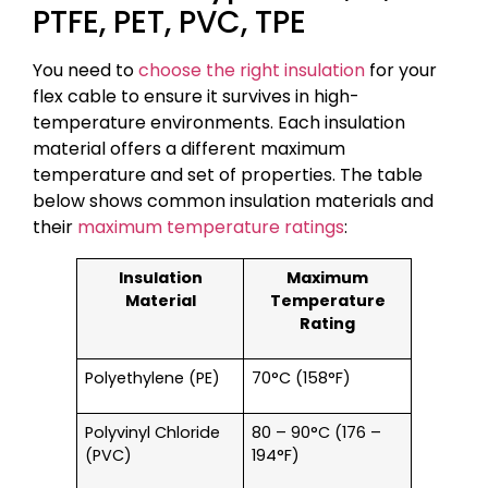
PTFE, PET, PVC, TPE
You need to
choose the right insulation
for your
flex cable to ensure it survives in high-
temperature environments. Each insulation
material offers a different maximum
temperature and set of properties. The table
below shows common insulation materials and
their
maximum temperature ratings
:
Insulation
Maximum
Material
Temperature
Rating
Polyethylene (PE)
70°C (158°F)
Polyvinyl Chloride
80 – 90°C (176 –
(PVC)
194°F)