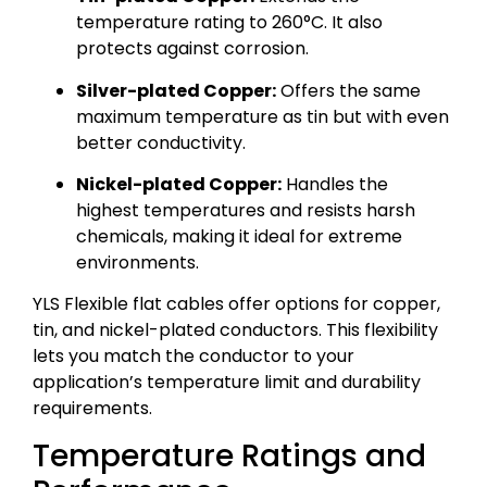
temperature rating to 260°C. It also
protects against corrosion.
Silver-plated Copper:
Offers the same
maximum temperature as tin but with even
better conductivity.
Nickel-plated Copper:
Handles the
highest temperatures and resists harsh
chemicals, making it ideal for extreme
environments.
YLS Flexible flat cables offer options for copper,
tin, and nickel-plated conductors. This flexibility
lets you match the conductor to your
application’s temperature limit and durability
requirements.
Temperature Ratings and