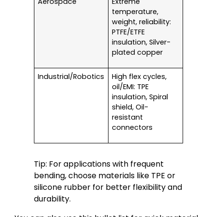
Aerospace
Extreme
temperature,
weight, reliability:
PTFE/ETFE
insulation, Silver-
plated copper
Industrial/Robotics
High flex cycles,
oil/EMI: TPE
insulation, Spiral
shield, Oil-
resistant
connectors
Tip: For applications with frequent
bending, choose materials like TPE or
silicone rubber for better flexibility and
durability.