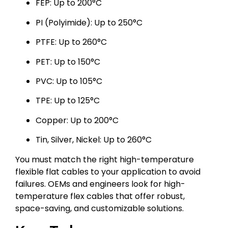
FEP: Up to 200°C
PI (Polyimide): Up to 250°C
PTFE: Up to 260°C
PET: Up to 150°C
PVC: Up to 105°C
TPE: Up to 125°C
Copper: Up to 200°C
Tin, Silver, Nickel: Up to 260°C
You must match the right high-temperature
flexible flat cables to your application to avoid
failures. OEMs and engineers look for high-
temperature flex cables that offer robust,
space-saving, and customizable solutions.