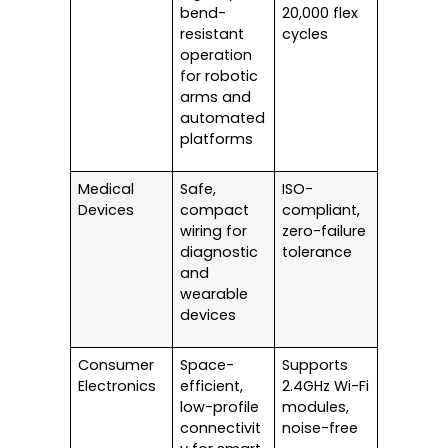
bend-
20,000 flex
resistant
cycles
operation
for robotic
arms and
automated
platforms
Medical
Safe,
ISO-
Devices
compact
compliant,
wiring for
zero-failure
diagnostic
tolerance
and
wearable
devices
Consumer
Space-
Supports
Electronics
efficient,
2.4GHz Wi-Fi
low-profile
modules,
connectivit
noise-free