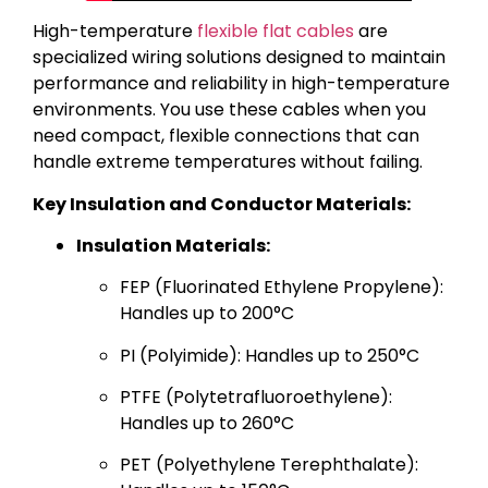
High-temperature
flexible flat cables
are
specialized wiring solutions designed to maintain
performance and reliability in high-temperature
environments. You use these cables when you
need compact, flexible connections that can
handle extreme temperatures without failing.
Key Insulation and Conductor Materials:
Insulation Materials:
FEP (Fluorinated Ethylene Propylene):
Handles up to 200°C
PI (Polyimide): Handles up to 250°C
PTFE (Polytetrafluoroethylene):
Handles up to 260°C
PET (Polyethylene Terephthalate):