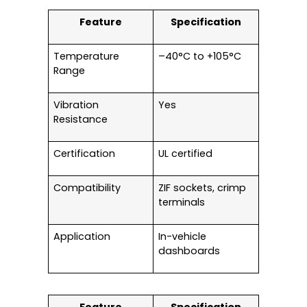
Feature
Specification
Temperature
–40°C to +105°C
Range
Vibration
Yes
Resistance
Certification
UL certified
Compatibility
ZIF sockets, crimp
terminals
Application
In-vehicle
dashboards
Feature
Specification