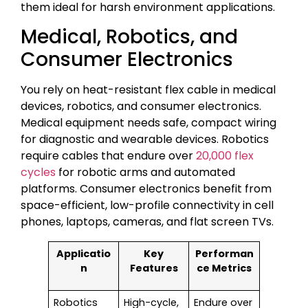
them ideal for harsh environment applications.
Medical, Robotics, and
Consumer Electronics
You rely on heat-resistant flex cable in medical
devices, robotics, and consumer electronics.
Medical equipment needs safe, compact wiring
for diagnostic and wearable devices. Robotics
require cables that endure over
20,000 flex
cycles
for robotic arms and automated
platforms. Consumer electronics benefit from
space-efficient, low-profile connectivity in cell
phones, laptops, cameras, and flat screen TVs.
Applicatio
Key
Performan
n
Features
ce Metrics
Robotics
High-cycle,
Endure over