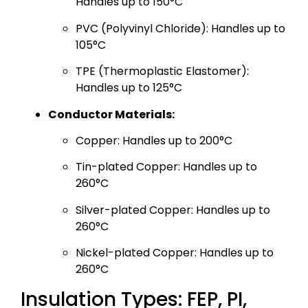
Handles up to 150°C
PVC (Polyvinyl Chloride): Handles up to
105°C
TPE (Thermoplastic Elastomer):
Handles up to 125°C
Conductor Materials:
Copper: Handles up to 200°C
Tin-plated Copper: Handles up to
260°C
Silver-plated Copper: Handles up to
260°C
Nickel-plated Copper: Handles up to
260°C
Insulation Types: FEP, PI,