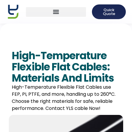
Quick
Quote
High-Temperature
Flexible Flat Cables:
Materials And Limits
High-Temperature Flexible Flat Cables use
FEP, PI, PTFE, and more, handling up to 260°C.
Choose the right materials for safe, reliable
performance. Contact YLS cable Now!