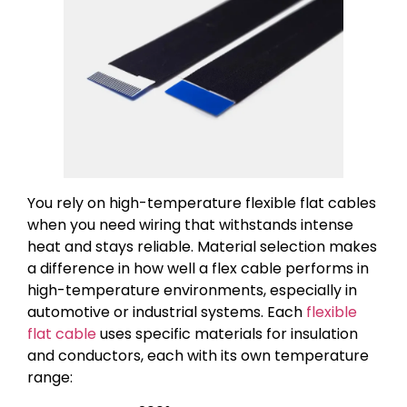
You rely on high-temperature flexible flat cables
when you need wiring that withstands intense
heat and stays reliable. Material selection makes
a difference in how well a flex cable performs in
high-temperature environments, especially in
automotive or industrial systems. Each
flexible
flat cable
uses specific materials for insulation
and conductors, each with its own temperature
range: