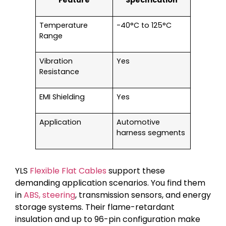
Temperature
-40°C to 125°C
Range
Vibration
Yes
Resistance
EMI Shielding
Yes
Application
Automotive
harness segments
YLS
Flexible Flat Cables
support these
demanding application scenarios. You find them
in
ABS, steering
, transmission sensors, and energy
storage systems. Their flame-retardant
insulation and up to 96-pin configuration make