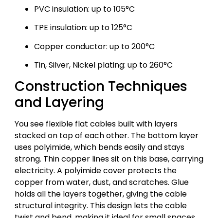
PVC insulation: up to 105°C
TPE insulation: up to 125°C
Copper conductor: up to 200°C
Tin, Silver, Nickel plating: up to 260°C
Construction Techniques
and Layering
You see flexible flat cables built with layers
stacked on top of each other. The bottom layer
uses polyimide, which bends easily and stays
strong. Thin copper lines sit on this base, carrying
electricity. A polyimide cover protects the
copper from water, dust, and scratches. Glue
holds all the layers together, giving the cable
structural integrity. This design lets the cable
twist and bend, making it ideal for small spaces