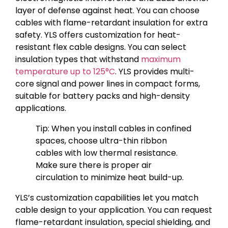
layer of defense against heat. You can choose
cables with flame-retardant insulation for extra
safety. YLS offers customization for heat-
resistant flex cable designs. You can select
insulation types that withstand
maximum
temperature up to 125°C
. YLS provides multi-
core signal and power lines in compact forms,
suitable for battery packs and high-density
applications.
Tip: When you install cables in confined
spaces, choose ultra-thin ribbon
cables with low thermal resistance.
Make sure there is proper air
circulation to minimize heat build-up.
YLS’s customization capabilities let you match
cable design to your application. You can request
flame-retardant insulation, special shielding, and