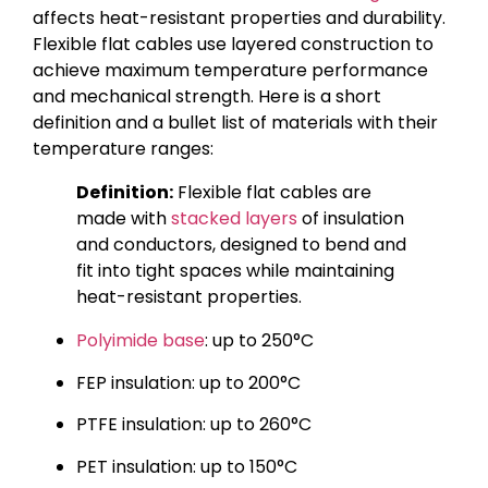
affects heat-resistant properties and durability.
Flexible flat cables use layered construction to
achieve maximum temperature performance
and mechanical strength. Here is a short
definition and a bullet list of materials with their
temperature ranges:
Definition:
Flexible flat cables are
made with
stacked layers
of insulation
and conductors, designed to bend and
fit into tight spaces while maintaining
heat-resistant properties.
Polyimide base
: up to 250°C
FEP insulation: up to 200°C
PTFE insulation: up to 260°C
PET insulation: up to 150°C