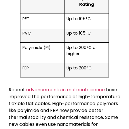
Rating
PET
Up to 105°C
PVC
Up to 105°C
Polyimide (PI)
Up to 200°C or
higher
FEP
Up to 200°C
Recent
advancements in material science
have
improved the performance of high-temperature
flexible flat cables. High-performance polymers
like polyimide and FEP now provide better
thermal stability and chemical resistance. Some
new cables even use nanomaterials for