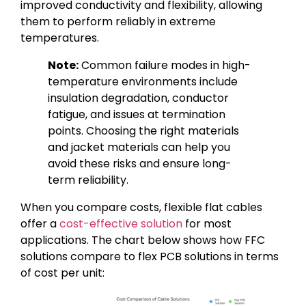
improved conductivity and flexibility, allowing
them to perform reliably in extreme
temperatures.
Note:
Common failure modes in high-
temperature environments include
insulation degradation, conductor
fatigue, and issues at termination
points. Choosing the right materials
and jacket materials can help you
avoid these risks and ensure long-
term reliability.
When you compare costs, flexible flat cables
offer a
cost-effective solution
for most
applications. The chart below shows how FFC
solutions compare to flex PCB solutions in terms
of cost per unit: