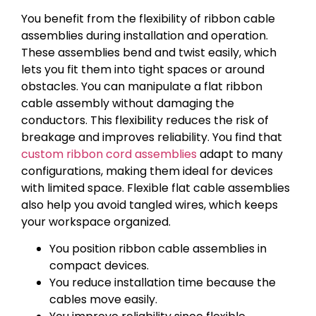
You benefit from the flexibility of ribbon cable
assemblies during installation and operation.
These assemblies bend and twist easily, which
lets you fit them into tight spaces or around
obstacles. You can manipulate a flat ribbon
cable assembly without damaging the
conductors. This flexibility reduces the risk of
breakage and improves reliability. You find that
custom ribbon cord assemblies
adapt to many
configurations, making them ideal for devices
with limited space. Flexible flat cable assemblies
also help you avoid tangled wires, which keeps
your workspace organized.
You position ribbon cable assemblies in
compact devices.
You reduce installation time because the
cables move easily.