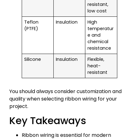
resistant,
low cost
Teflon
Insulation
High
(PTFE)
temperatur
e and
chemical
resistance
Silicone
Insulation
Flexible,
heat-
resistant
You should always consider customization and
quality when selecting ribbon wiring for your
project.
Key Takeaways
Ribbon wiring is essential for modern