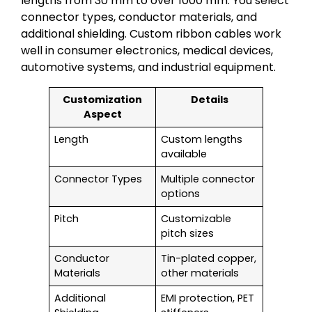
lengths from 30 mm to over 1000 mm. You select
connector types, conductor materials, and
additional shielding. Custom ribbon cables work
well in consumer electronics, medical devices,
automotive systems, and industrial equipment.
Customization
Details
Aspect
Length
Custom lengths
available
Connector Types
Multiple connector
options
Pitch
Customizable
pitch sizes
Conductor
Tin-plated copper,
Materials
other materials
Additional
EMI protection, PET