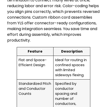
termination to connect many wires at once,
reducing labor and error risk. Color-coding helps
you align pins correctly, which prevents reversed
connections. Custom ribbon cord assemblies
from YLS offer connector-ready configurations,
making integration seamless. You save time and
effort during assembly, which improves
productivity.
Feature
Description
Flat and Space-
Ideal for routing in
Efficient Design
confined spaces
with limited
sideways flexing.
Standardized Pitch
Specified by
and Conductor
conductor
Counts
spacing and
number of
conductors,