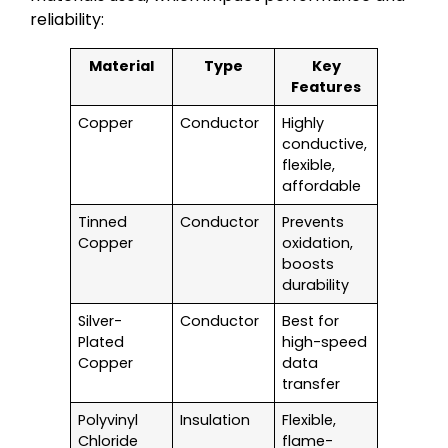
reliability:
Material
Type
Key
Features
Copper
Conductor
Highly
conductive,
flexible,
affordable
Tinned
Conductor
Prevents
Copper
oxidation,
boosts
durability
Silver-
Conductor
Best for
Plated
high-speed
Copper
data
transfer
Polyvinyl
Insulation
Flexible,
Chloride
flame-