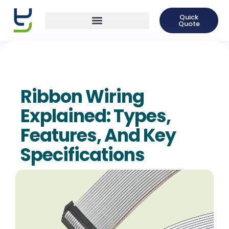
Quick
Quote
Ribbon Wiring
Explained: Types,
Features, And Key
Specifications