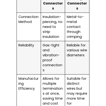
Connector
Connector
s
s
Connection
Insulation-
Metal-to-
Method
piercing, no
metal
need to
contact
strip
through
insulation
crimping
Reliability
Gas-tight
Reliable for
and
various wire
vibration-
diameters
proof
connection
s
Manufactur
Allows for
Suitable for
ing
multiple
distinct
Efficiency
termination
wires but
s at once,
may require
saving time
more time
and cost
for