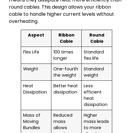
round cables. This design allows your ribbon
cable to handle higher current levels without
overheating.
Aspect
Ribbon
Round
Cable
Cable
Flex Life
100 times
Standard
longer
flex life
Weight
One-fourth
Standard
the weight
weight
Heat
Better heat
Less
Dissipation
dissipation
efficient
heat
dissipation
Mass of
Reduced
Higher
Moving
mass
mass leads
Bundles
allows
to more