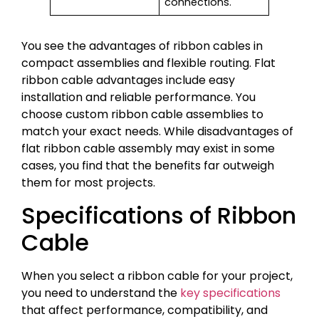
connections.
You see the advantages of ribbon cables in
compact assemblies and flexible routing. Flat
ribbon cable advantages include easy
installation and reliable performance. You
choose custom ribbon cable assemblies to
match your exact needs. While disadvantages of
flat ribbon cable assembly may exist in some
cases, you find that the benefits far outweigh
them for most projects.
Specifications of Ribbon
Cable
When you select a ribbon cable for your project,
you need to understand the
key specifications
that affect performance, compatibility, and