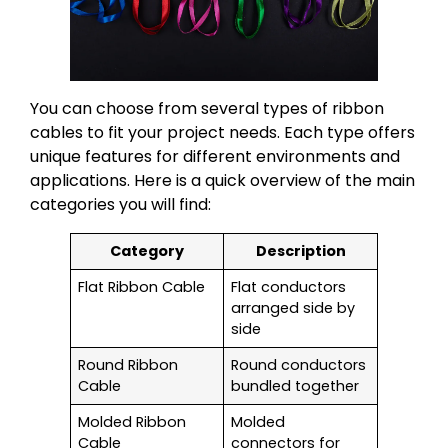
You can choose from several types of ribbon
cables to fit your project needs. Each type offers
unique features for different environments and
applications. Here is a quick overview of the main
categories you will find:
Category
Description
Flat Ribbon Cable
Flat conductors
arranged side by
side
Round Ribbon
Round conductors
Cable
bundled together
Molded Ribbon
Molded
Cable
connectors for