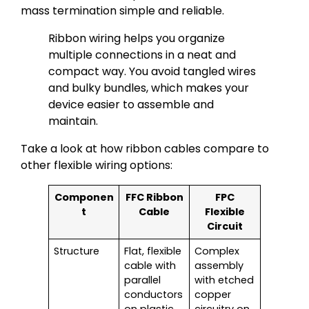
mass termination simple and reliable.
Ribbon wiring helps you organize
multiple connections in a neat and
compact way. You avoid tangled wires
and bulky bundles, which makes your
device easier to assemble and
maintain.
Take a look at how ribbon cables compare to
other flexible wiring options:
Componen
FFC Ribbon
FPC
t
Cable
Flexible
Circuit
Structure
Flat, flexible
Complex
cable with
assembly
parallel
with etched
conductors
copper