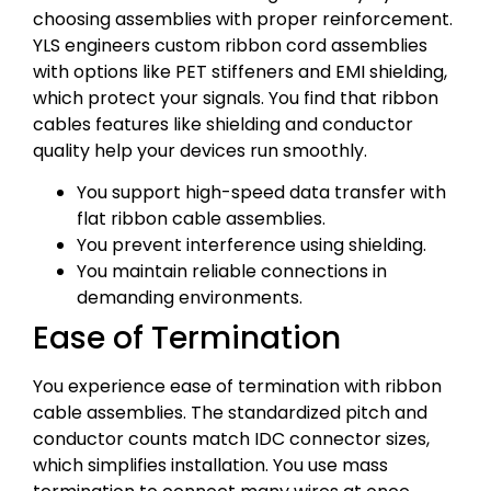
choosing assemblies with proper reinforcement.
YLS engineers custom ribbon cord assemblies
with options like PET stiffeners and EMI shielding,
which protect your signals. You find that ribbon
cables features like shielding and conductor
quality help your devices run smoothly.
You support high-speed data transfer with
flat ribbon cable assemblies.
You prevent interference using shielding.
You maintain reliable connections in
demanding environments.
Ease of Termination
You experience ease of termination with ribbon
cable assemblies. The standardized pitch and
conductor counts match IDC connector sizes,
which simplifies installation. You use mass