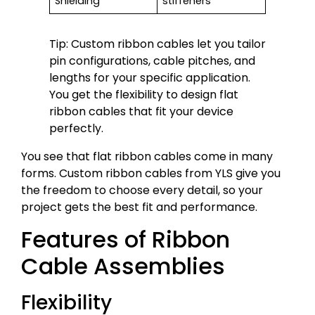
Shielding
stiffeners
Tip: Custom ribbon cables let you tailor
pin configurations, cable pitches, and
lengths for your specific application.
You get the flexibility to design flat
ribbon cables that fit your device
perfectly.
You see that flat ribbon cables come in many
forms. Custom ribbon cables from YLS give you
the freedom to choose every detail, so your
project gets the best fit and performance.
Features of Ribbon
Cable Assemblies
Flexibility