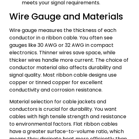
meets your signal requirements.
Wire Gauge and Materials
Wire gauge measures the thickness of each
conductor in a ribbon cable. You often see
gauges like 30 AWG or 32 AWG in compact
electronics. Thinner wires save space, while
thicker wires handle more current. The choice of
conductor material also affects durability and
signal quality. Most ribbon cable designs use
copper or tinned copper for excellent
conductivity and corrosion resistance.
Material selection for cable jackets and
conductors is crucial for durability. You want
cables with high tensile strength and resistance
to environmental factors. Flat ribbon cables
have a greater surface-to-volume ratio, which
means they dissipate heat more efficiently than