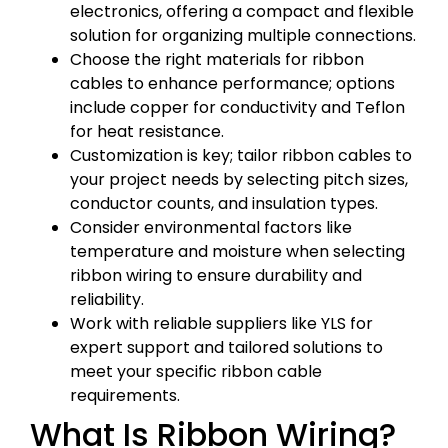
electronics, offering a compact and flexible
solution for organizing multiple connections.
Choose the right materials for ribbon
cables to enhance performance; options
include copper for conductivity and Teflon
for heat resistance.
Customization is key; tailor ribbon cables to
your project needs by selecting pitch sizes,
conductor counts, and insulation types.
Consider environmental factors like
temperature and moisture when selecting
ribbon wiring to ensure durability and
reliability.
Work with reliable suppliers like YLS for
expert support and tailored solutions to
meet your specific ribbon cable
requirements.
What Is Ribbon Wiring?