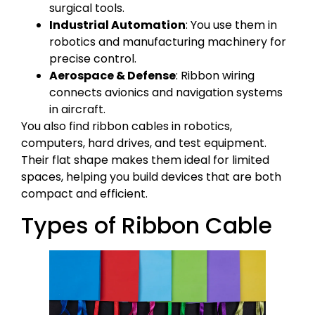
surgical tools.
Industrial Automation
: You use them in
robotics and manufacturing machinery for
precise control.
Aerospace & Defense
: Ribbon wiring
connects avionics and navigation systems
in aircraft.
You also find ribbon cables in robotics,
computers, hard drives, and test equipment.
Their flat shape makes them ideal for limited
spaces, helping you build devices that are both
compact and efficient.
Types of Ribbon Cable