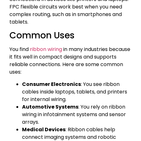
FPC flexible circuits work best when you need
complex routing, such as in smartphones and
tablets.
Common Uses
You find
ribbon wiring
in many industries because
it fits well in compact designs and supports
reliable connections. Here are some common
uses:
Consumer Electronics
: You see ribbon
cables inside laptops, tablets, and printers
for internal wiring.
Automotive Systems
: You rely on ribbon
wiring in infotainment systems and sensor
arrays.
Medical Devices
: Ribbon cables help
connect imaging systems and robotic