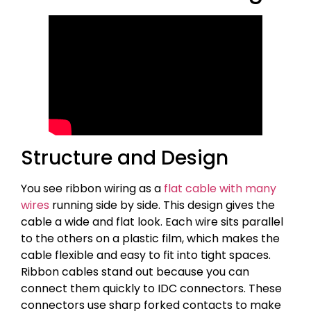
Structure and Design
You see ribbon wiring as a
flat cable with many
wires
running side by side. This design gives the
cable a wide and flat look. Each wire sits parallel
to the others on a plastic film, which makes the
cable flexible and easy to fit into tight spaces.
Ribbon cables stand out because you can
connect them quickly to IDC connectors. These
connectors use sharp forked contacts to make