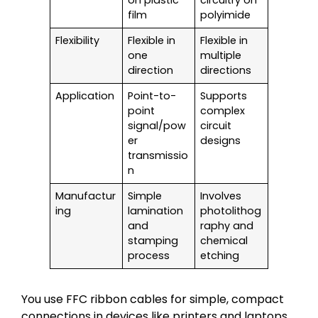
on plastic
circuitry on
film
polyimide
Flexibility
Flexible in
Flexible in
one
multiple
direction
directions
Application
Point-to-
Supports
point
complex
signal/pow
circuit
er
designs
transmissio
n
Manufactur
Simple
Involves
ing
lamination
photolithog
and
raphy and
stamping
chemical
process
etching
You use FFC ribbon cables for simple, compact
connections in devices like printers and laptops.