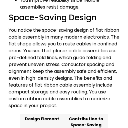
You improve reliability since flexible
assemblies resist damage.
Space-Saving Design
You notice the space-saving design of flat ribbon
cable assembly in many modern electronics. The
flat shape allows you to route cables in confined
areas. You see that planar cable assemblies use
pre-defined fold lines, which guide folding and
prevent uneven stress. Conductor spacing and
alignment keep the assembly safe and efficient,
even in high-density designs. The benefits and
features of flat ribbon cable assembly include
compact storage and easy routing. You use
custom ribbon cable assemblies to maximize
space in your project.
Design Element
Contribution to
Space-Saving