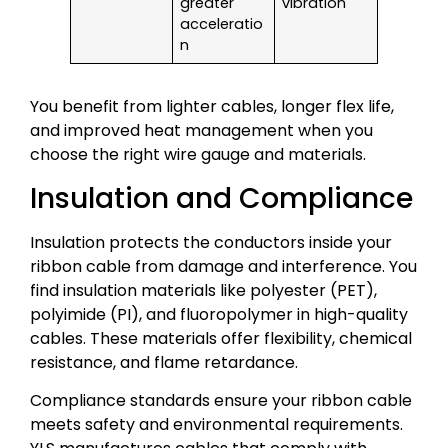
greater
vibration
acceleratio
n
You benefit from lighter cables, longer flex life,
and improved heat management when you
choose the right wire gauge and materials.
Insulation and Compliance
Insulation protects the conductors inside your
ribbon cable from damage and interference. You
find insulation materials like polyester (PET),
polyimide (PI), and fluoropolymer in high-quality
cables. These materials offer flexibility, chemical
resistance, and flame retardance.
Compliance standards ensure your ribbon cable
meets safety and environmental requirements.