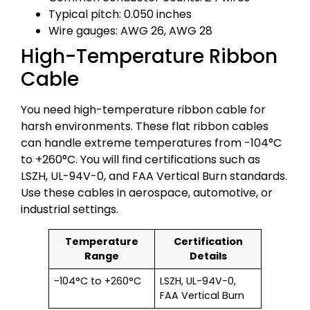
Typical pitch: 0.050 inches
Wire gauges: AWG 26, AWG 28
High-Temperature Ribbon
Cable
You need high-temperature ribbon cable for
harsh environments. These flat ribbon cables
can handle extreme temperatures from -104°C
to +260°C. You will find certifications such as
LSZH, UL-94V-0, and FAA Vertical Burn standards.
Use these cables in aerospace, automotive, or
industrial settings.
Temperature
Certification
Range
Details
-104°C to +260°C
LSZH, UL-94V-0,
FAA Vertical Burn