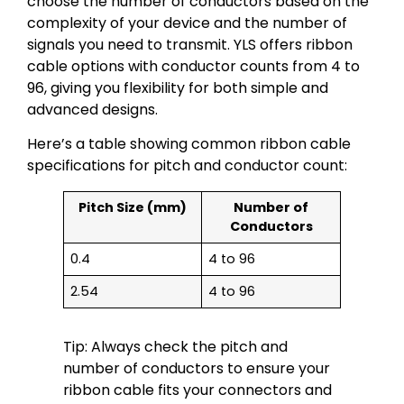
choose the number of conductors based on the
complexity of your device and the number of
signals you need to transmit. YLS offers ribbon
cable options with conductor counts from 4 to
96, giving you flexibility for both simple and
advanced designs.
Here’s a table showing common ribbon cable
specifications for pitch and conductor count:
Pitch Size (mm)
Number of
Conductors
0.4
4 to 96
2.54
4 to 96
Tip: Always check the pitch and
number of conductors to ensure your
ribbon cable fits your connectors and