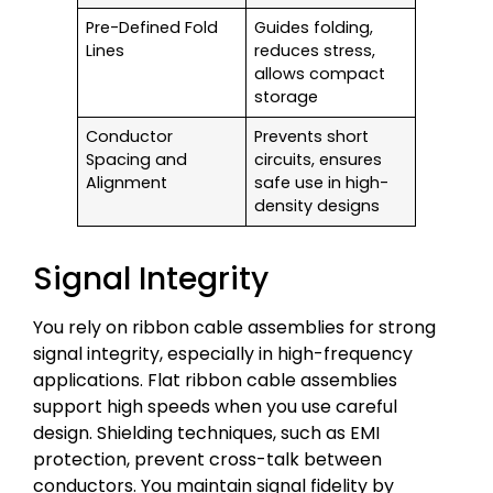
Pre-Defined Fold
Guides folding,
Lines
reduces stress,
allows compact
storage
Conductor
Prevents short
Spacing and
circuits, ensures
Alignment
safe use in high-
density designs
Signal Integrity
You rely on ribbon cable assemblies for strong
signal integrity, especially in high-frequency
applications. Flat ribbon cable assemblies
support high speeds when you use careful
design. Shielding techniques, such as EMI
protection, prevent cross-talk between
conductors. You maintain signal fidelity by