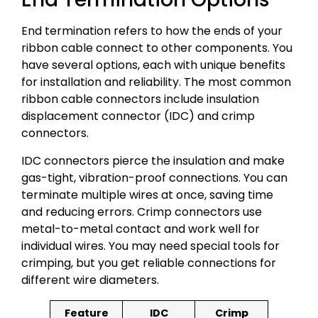
End termination refers to how the ends of your
ribbon cable connect to other components. You
have several options, each with unique benefits
for installation and reliability. The most common
ribbon cable connectors include insulation
displacement connector (IDC) and crimp
connectors.
IDC connectors pierce the insulation and make
gas-tight, vibration-proof connections. You can
terminate multiple wires at once, saving time
and reducing errors. Crimp connectors use
metal-to-metal contact and work well for
individual wires. You may need special tools for
crimping, but you get reliable connections for
different wire diameters.
Feature
IDC
Crimp