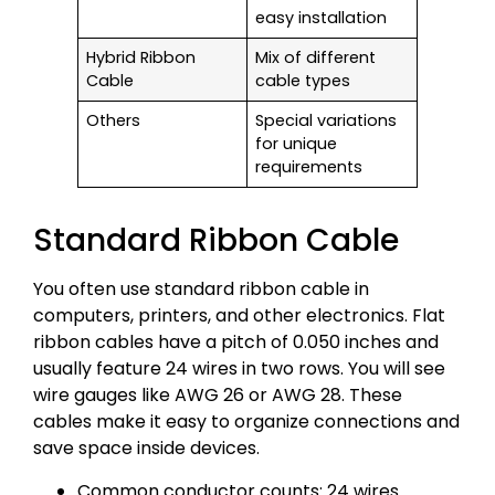
easy installation
Hybrid Ribbon
Mix of different
Cable
cable types
Others
Special variations
for unique
requirements
Standard Ribbon Cable
You often use standard ribbon cable in
computers, printers, and other electronics. Flat
ribbon cables have a pitch of 0.050 inches and
usually feature 24 wires in two rows. You will see
wire gauges like AWG 26 or AWG 28. These
cables make it easy to organize connections and
save space inside devices.
Common conductor counts: 24 wires