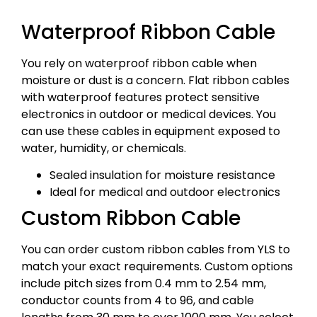
Waterproof Ribbon Cable
You rely on waterproof ribbon cable when
moisture or dust is a concern. Flat ribbon cables
with waterproof features protect sensitive
electronics in outdoor or medical devices. You
can use these cables in equipment exposed to
water, humidity, or chemicals.
Sealed insulation for moisture resistance
Ideal for medical and outdoor electronics
Custom Ribbon Cable
You can order custom ribbon cables from YLS to
match your exact requirements. Custom options
include pitch sizes from 0.4 mm to 2.54 mm,
conductor counts from 4 to 96, and cable