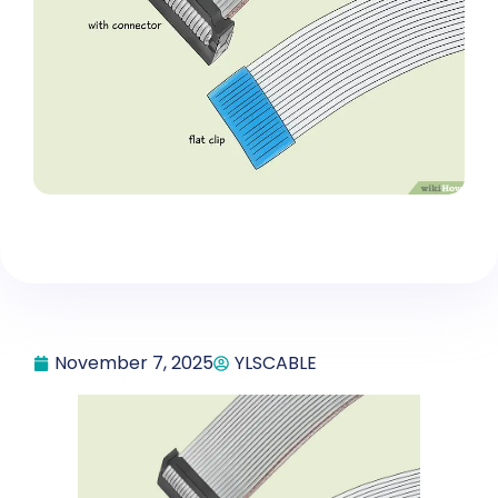
November 7, 2025
YLSCABLE