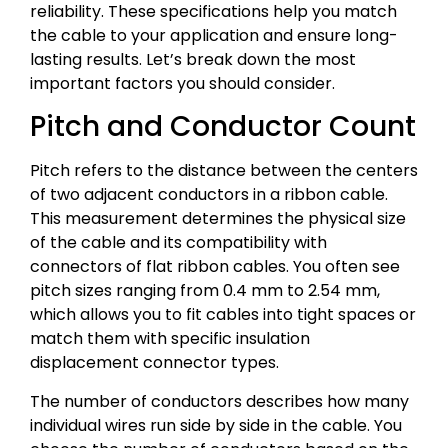
reliability. These specifications help you match
the cable to your application and ensure long-
lasting results. Let’s break down the most
important factors you should consider.
Pitch and Conductor Count
Pitch refers to the distance between the centers
of two adjacent conductors in a ribbon cable.
This measurement determines the physical size
of the cable and its compatibility with
connectors of flat ribbon cables. You often see
pitch sizes ranging from 0.4 mm to 2.54 mm,
which allows you to fit cables into tight spaces or
match them with specific insulation
displacement connector types.
The number of conductors describes how many
individual wires run side by side in the cable. You