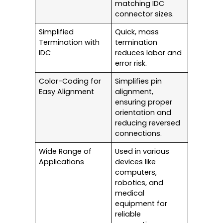
matching IDC
connector sizes.
Simplified
Quick, mass
Termination with
termination
IDC
reduces labor and
error risk.
Color-Coding for
Simplifies pin
Easy Alignment
alignment,
ensuring proper
orientation and
reducing reversed
connections.
Wide Range of
Used in various
Applications
devices like
computers,
robotics, and
medical
equipment for
reliable