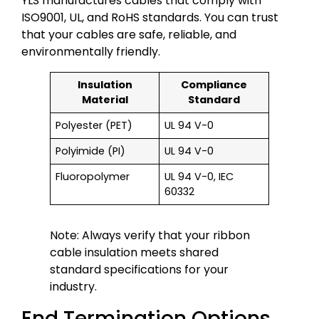
YLS manufactures cables that comply with
ISO9001, UL, and RoHS standards. You can trust
that your cables are safe, reliable, and
environmentally friendly.
Insulation
Compliance
Material
Standard
Polyester (PET)
UL 94 V-0
Polyimide (PI)
UL 94 V-0
Fluoropolymer
UL 94 V-0, IEC
60332
Note: Always verify that your ribbon
cable insulation meets shared
standard specifications for your
industry.
End Termination Options