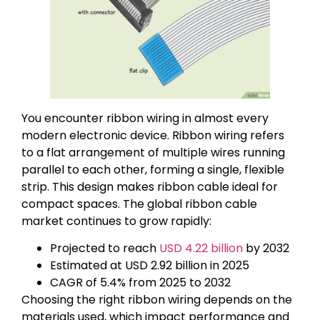
You encounter ribbon wiring in almost every
modern electronic device. Ribbon wiring refers
to a flat arrangement of multiple wires running
parallel to each other, forming a single, flexible
strip. This design makes ribbon cable ideal for
compact spaces. The global ribbon cable
market continues to grow rapidly:
Projected to reach
USD 4.22 billion
by 2032
Estimated at USD 2.92 billion in 2025
CAGR of 5.4% from 2025 to 2032
Choosing the right ribbon wiring depends on the
materials used, which impact performance and