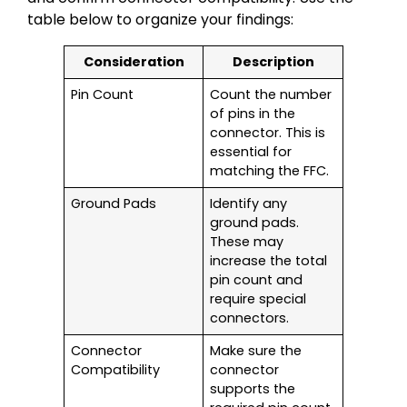
table below to organize your findings:
Consideration
Description
Pin Count
Count the number
of pins in the
connector. This is
essential for
matching the FFC.
Ground Pads
Identify any
ground pads.
These may
increase the total
pin count and
require special
connectors.
Connector
Make sure the
Compatibility
connector
supports the