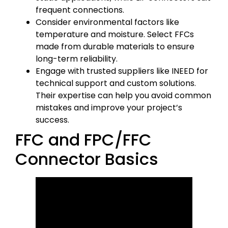
frequent connections.
Consider environmental factors like
temperature and moisture. Select FFCs
made from durable materials to ensure
long-term reliability.
Engage with trusted suppliers like INEED for
technical support and custom solutions.
Their expertise can help you avoid common
mistakes and improve your project’s
success.
FFC and FPC/FFC
Connector Basics