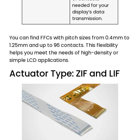
needed for your
display’s data
transmission.
You can find FFCs with pitch sizes from 0.4mm to
1.25mm and up to 96 contacts. This flexibility
helps you meet the needs of high-density or
simple LCD applications.
Actuator Type: ZIF and LIF