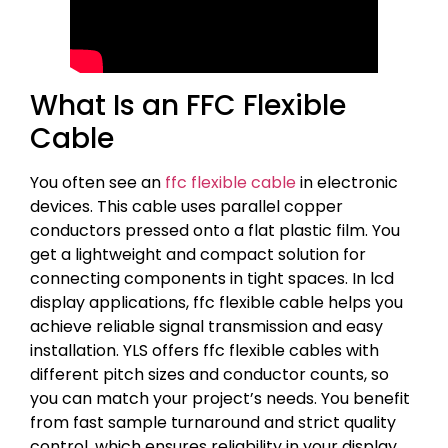
What Is an FFC Flexible
Cable
You often see an
ffc flexible cable
in electronic
devices. This cable uses parallel copper
conductors pressed onto a flat plastic film. You
get a lightweight and compact solution for
connecting components in tight spaces. In lcd
display applications, ffc flexible cable helps you
achieve reliable signal transmission and easy
installation. YLS offers ffc flexible cables with
different pitch sizes and conductor counts, so
you can match your project’s needs. You benefit
from fast sample turnaround and strict quality
control, which ensures reliability in your display.