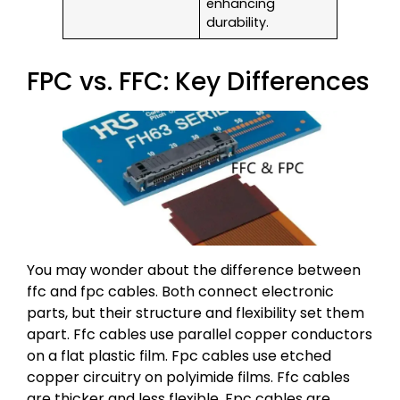
enhancing
durability.
FPC vs. FFC: Key Differences
You may wonder about the difference between
ffc and fpc cables. Both connect electronic
parts, but their structure and flexibility set them
apart. Ffc cables use parallel copper conductors
on a flat plastic film. Fpc cables use etched
copper circuitry on polyimide films. Ffc cables
are thicker and less flexible. Fpc cables are