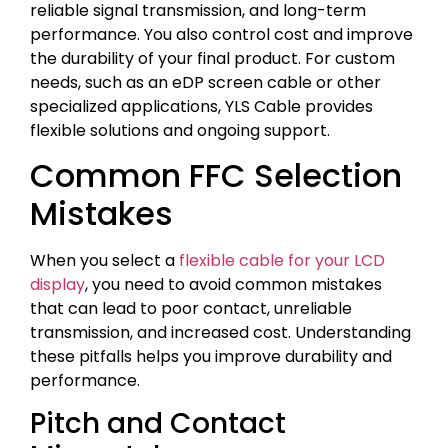
reliable signal transmission, and long-term
performance. You also control cost and improve
the durability of your final product. For custom
needs, such as an eDP screen cable or other
specialized applications, YLS Cable provides
flexible solutions and ongoing support.
Common FFC Selection
Mistakes
When you select a
flexible cable for your LCD
display
, you need to avoid common mistakes
that can lead to poor contact, unreliable
transmission, and increased cost. Understanding
these pitfalls helps you improve durability and
performance.
Pitch and Contact