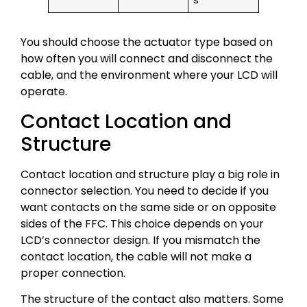
s
You should choose the actuator type based on
how often you will connect and disconnect the
cable, and the environment where your LCD will
operate.
Contact Location and
Structure
Contact location and structure play a big role in
connector selection. You need to decide if you
want contacts on the same side or on opposite
sides of the FFC. This choice depends on your
LCD’s connector design. If you mismatch the
contact location, the cable will not make a
proper connection.
The structure of the contact also matters. Some