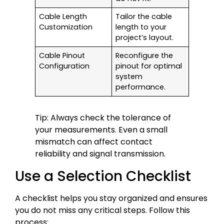
Cable Length
Tailor the cable
Customization
length to your
project’s layout.
Cable Pinout
Reconfigure the
Configuration
pinout for optimal
system
performance.
Tip: Always check the tolerance of
your measurements. Even a small
mismatch can affect contact
reliability and signal transmission.
Use a Selection Checklist
A checklist helps you stay organized and ensures
you do not miss any critical steps. Follow this
process: