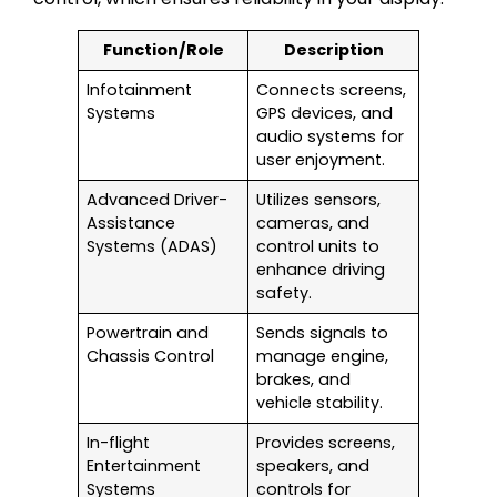
Function/Role
Description
Infotainment
Connects screens,
Systems
GPS devices, and
audio systems for
user enjoyment.
Advanced Driver-
Utilizes sensors,
Assistance
cameras, and
Systems (ADAS)
control units to
enhance driving
safety.
Powertrain and
Sends signals to
Chassis Control
manage engine,
brakes, and
vehicle stability.
In-flight
Provides screens,
Entertainment
speakers, and
Systems
controls for