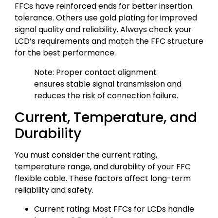
FFCs have reinforced ends for better insertion
tolerance. Others use gold plating for improved
signal quality and reliability. Always check your
LCD’s requirements and match the FFC structure
for the best performance.
Note: Proper contact alignment
ensures stable signal transmission and
reduces the risk of connection failure.
Current, Temperature, and
Durability
You must consider the current rating,
temperature range, and durability of your FFC
flexible cable. These factors affect long-term
reliability and safety.
Current rating: Most FFCs for LCDs handle