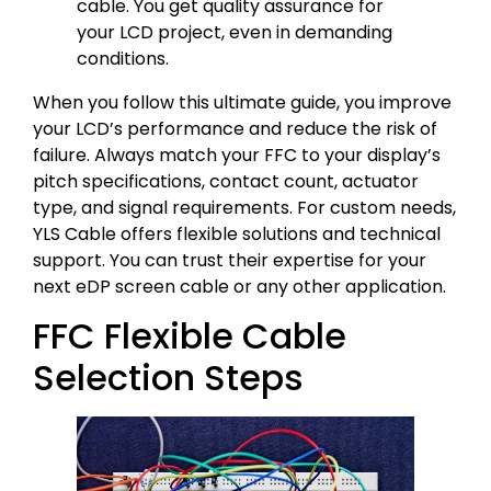
cable. You get quality assurance for
your LCD project, even in demanding
conditions.
When you follow this ultimate guide, you improve
your LCD’s performance and reduce the risk of
failure. Always match your FFC to your display’s
pitch specifications, contact count, actuator
type, and signal requirements. For custom needs,
YLS Cable offers flexible solutions and technical
support. You can trust their expertise for your
next eDP screen cable or any other application.
FFC Flexible Cable
Selection Steps