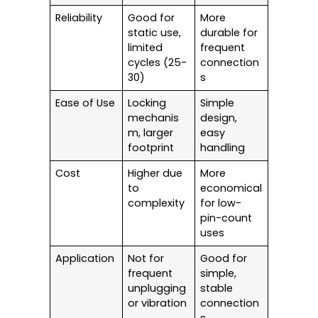
Reliability
Good for
More
static use,
durable for
limited
frequent
cycles (25-
connection
30)
s
Ease of Use
Locking
Simple
mechanis
design,
m, larger
easy
footprint
handling
Cost
Higher due
More
to
economical
complexity
for low-
pin-count
uses
Application
Not for
Good for
frequent
simple,
unplugging
stable
or vibration
connection