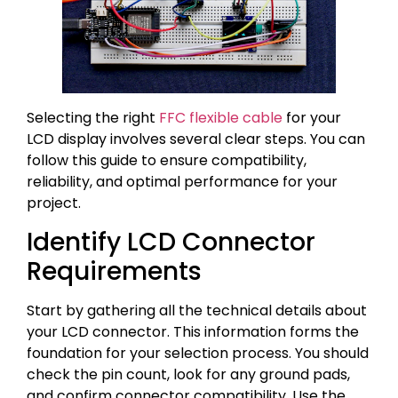
Selecting the right
FFC flexible cable
for your
LCD display involves several clear steps. You can
follow this guide to ensure compatibility,
reliability, and optimal performance for your
project.
Identify LCD Connector
Requirements
Start by gathering all the technical details about
your LCD connector. This information forms the
foundation for your selection process. You should
check the pin count, look for any ground pads,
and confirm connector compatibility. Use the