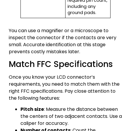
required pin count,
including any
ground pads.
You can use a magnifier or a microscope to
inspect the connector if the contacts are very
small. Accurate identification at this stage
prevents costly mistakes later.
Match FFC Specifications
Once you know your LCD connector’s
requirements, you need to match them with the
right FFC specifications. Pay close attention to
the following features:
Pitch size
: Measure the distance between
the centers of two adjacent contacts. Use a
caliper for accuracy.
Number of contacts
: Count the