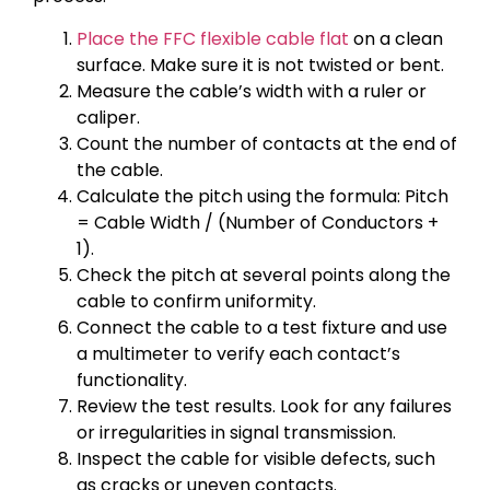
Place the FFC flexible cable flat
on a clean
surface. Make sure it is not twisted or bent.
Measure the cable’s width with a ruler or
caliper.
Count the number of contacts at the end of
the cable.
Calculate the pitch using the formula: Pitch
= Cable Width / (Number of Conductors +
1).
Check the pitch at several points along the
cable to confirm uniformity.
Connect the cable to a test fixture and use
a multimeter to verify each contact’s
functionality.
Review the test results. Look for any failures
or irregularities in signal transmission.
Inspect the cable for visible defects, such
as cracks or uneven contacts.