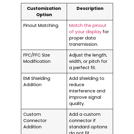
Customization
Description
Option
Pinout Matching
Match the pinout
of your display
for
proper data
transmission.
FPC/FFC Size
Adjust the length,
Modification
width, or pitch for
a perfect fit.
EMI Shielding
Add shielding to
Addition
reduce
interference and
improve signal
quality.
Custom
Add a custom
Connector
connector if
Addition
standard options
do not fit.