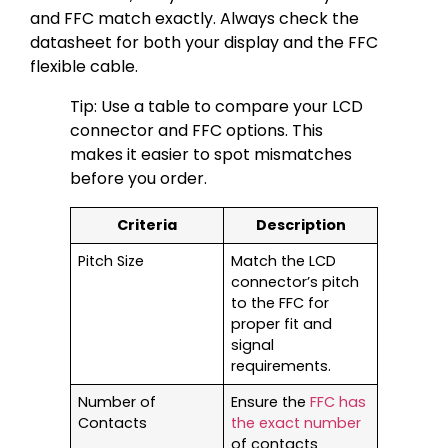
and FFC match exactly. Always check the
datasheet for both your display and the FFC
flexible cable.
Tip: Use a table to compare your LCD
connector and FFC options. This
makes it easier to spot mismatches
before you order.
Criteria
Description
Pitch Size
Match the LCD
connector’s pitch
to the FFC for
proper fit and
signal
requirements.
Number of
Ensure the
FFC has
Contacts
the exact number
of contacts