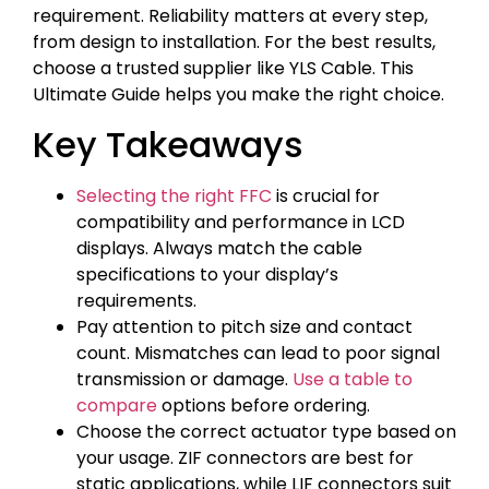
requirement. Reliability matters at every step,
from design to installation. For the best results,
choose a trusted supplier like YLS Cable. This
Ultimate Guide helps you make the right choice.
Key Takeaways
Selecting the right FFC
is crucial for
compatibility and performance in LCD
displays. Always match the cable
specifications to your display’s
requirements.
Pay attention to pitch size and contact
count. Mismatches can lead to poor signal
transmission or damage.
Use a table to
compare
options before ordering.
Choose the correct actuator type based on
your usage. ZIF connectors are best for
static applications, while LIF connectors suit