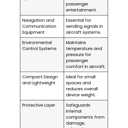
passenger
entertainment.
Navigation and
Essential for
Communication
sending signals in
Equipment
aircraft systems.
Environmental
Maintains
Control Systems
temperature and
pressure for
passenger
comfort in aircraft.
Compact Design
Ideal for small
and Lightweight
spaces and
reduces overall
device weight.
Protective Layer
Safeguards
internal
components from
damage,