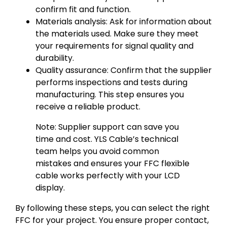
confirm fit and function.
Materials analysis: Ask for information about
the materials used. Make sure they meet
your requirements for signal quality and
durability.
Quality assurance: Confirm that the supplier
performs inspections and tests during
manufacturing. This step ensures you
receive a reliable product.
Note: Supplier support can save you
time and cost. YLS Cable’s technical
team helps you avoid common
mistakes and ensures your FFC flexible
cable works perfectly with your LCD
display.
By following these steps, you can select the right
FFC for your project. You ensure proper contact,