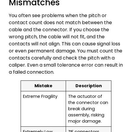
Mismatches
You often see problems when the pitch or
contact count does not match between the
cable and the connector. If you choose the
wrong pitch, the cable will not fit, and the
contacts will not align. This can cause signal loss
or even permanent damage. You must count the
contacts carefully and check the pitch with a
caliper. Even a small tolerance error can result in
a failed connection.
Mistake
Description
Extreme Fragility
The actuator of
the connector can
break during
assembly, risking
major damage.
Extremely Low
ZIF connectors