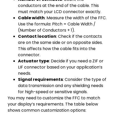
conductors at the end of the cable. This
must match your LCD connector exactly.
Cable width
: Measure the width of the FFC.
Use the formula: Pitch = Cable Width /
(Number of Conductors + 1).
Contact location
: Check if the contacts
are on the same side or on opposite sides.
This affects how the cable fits into the
connector.
Actuator type
: Decide if you need a ZIF or
LIF connector based on your application’s
needs.
Signal requirements
: Consider the type of
data transmission and any shielding needs
for high-speed or sensitive signals.
You may need to customize the FFC to match
your display’s requirements. The table below
shows common customization options: