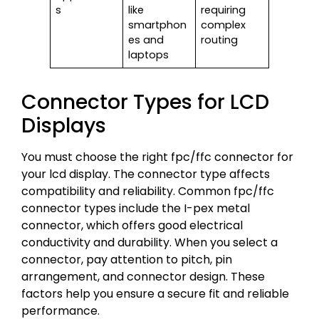
s
like
requiring
smartphon
complex
es and
routing
laptops
Connector Types for LCD
Displays
You must choose the right fpc/ffc connector for
your lcd display. The connector type affects
compatibility and reliability. Common fpc/ffc
connector types include the I-pex metal
connector, which offers good electrical
conductivity and durability. When you select a
connector, pay attention to pitch, pin
arrangement, and connector design. These
factors help you ensure a secure fit and reliable
performance.