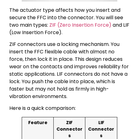
The actuator type affects how you insert and
secure the FFC into the connector. You will see
two main types:
ZIF (Zero Insertion Force)
and LIF
(Low Insertion Force).
ZIF connectors use a locking mechanism. You
insert the FFC flexible cable with almost no
force, then lock it in place. This design reduces
wear on the contacts and improves reliability for
static applications. LIF connectors do not have a
lock. You push the cable into place, which is
faster but may not hold as firmly in high-
vibration environments.
Here is a quick comparison:
Feature
ZIF
LIF
Connector
Connector
s
s