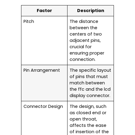
Factor
Description
Pitch
The distance
between the
centers of two
adjacent pins,
crucial for
ensuring proper
connection.
Pin Arrangement
The specific layout
of pins that must
match between
the ffc and the lcd
display connector.
Connector Design
The design, such
as closed end or
open throat,
affects the ease
of insertion of the