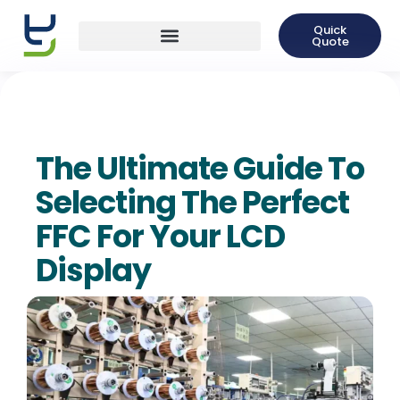
Quick
Quote
The Ultimate Guide To
Selecting The Perfect
FFC For Your LCD
Display