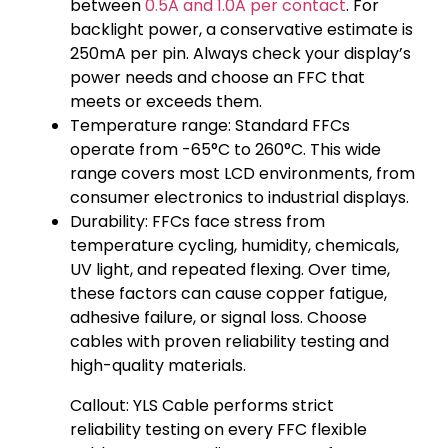
between
0.5A and 1.0A per contact
. For
backlight power, a conservative estimate is
250mA per pin. Always check your display’s
power needs and choose an FFC that
meets or exceeds them.
Temperature range: Standard FFCs
operate from -65°C to 260°C. This wide
range covers most LCD environments, from
consumer electronics to industrial displays.
Durability: FFCs face stress from
temperature cycling, humidity, chemicals,
UV light, and repeated flexing. Over time,
these factors can cause copper fatigue,
adhesive failure, or signal loss. Choose
cables with proven reliability testing and
high-quality materials.
Callout: YLS Cable performs strict
reliability testing on every FFC flexible