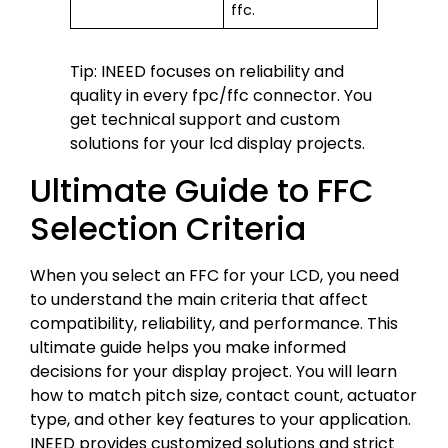
ffc.
Tip: INEED focuses on reliability and
quality in every fpc/ffc connector. You
get technical support and custom
solutions for your lcd display projects.
Ultimate Guide to FFC
Selection Criteria
When you select an FFC for your LCD, you need
to understand the main criteria that affect
compatibility, reliability, and performance. This
ultimate guide helps you make informed
decisions for your display project. You will learn
how to match pitch size, contact count, actuator
type, and other key features to your application.
INEED provides customized solutions and strict