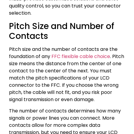
quality control, so you can trust your connector
selection.
Pitch Size and Number of
Contacts
Pitch size and the number of contacts are the
foundation of any
FFC flexible cable choice
. Pitch
size means the distance from the center of one
contact to the center of the next. You must
match the pitch specifications of your LCD
connector to the FFC. If you choose the wrong
pitch, the cable will not fit, and you risk poor
signal transmission or even damage.
The number of contacts determines how many
signals or power lines you can connect. More
contacts allow for more complex data
transmission, but you need to ensure your LCD