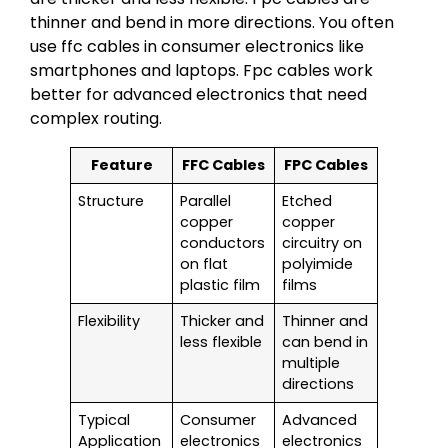
thinner and bend in more directions. You often
use ffc cables in consumer electronics like
smartphones and laptops. Fpc cables work
better for advanced electronics that need
complex routing.
Feature
FFC Cables
FPC Cables
Structure
Parallel
Etched
copper
copper
conductors
circuitry on
on flat
polyimide
plastic film
films
Flexibility
Thicker and
Thinner and
less flexible
can bend in
multiple
directions
Typical
Consumer
Advanced
Application
electronics
electronics