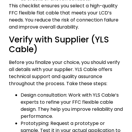
This checklist ensures you select a high-quality
FFC flexible flat cable that meets your LCD’s
needs. You reduce the risk of connection failure
and improve overall durability.
Verify with Supplier (YLS
Cable)
Before you finalize your choice, you should verify
all details with your supplier. YLS Cable offers
technical support and quality assurance
throughout the process. Take these steps:
Design consultation: Work with YLS Cable’s
experts to refine your FFC flexible cable
design. They help you improve reliability and
performance.
Prototyping: Request a prototype or
sample. Test it in your actual application to