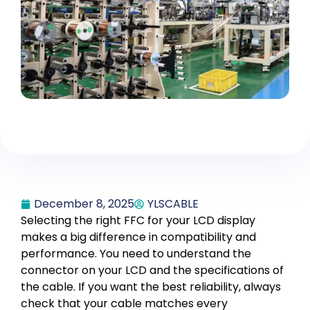
December 8, 2025
YLSCABLE
Selecting the right FFC for your LCD display
makes a big difference in compatibility and
performance. You need to understand the
connector on your LCD and the specifications of
the cable. If you want the best reliability, always
check that your cable matches every