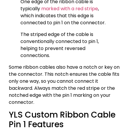
One edge of the ribbon cable is
typically
marked with a red stripe
,
which indicates that this edge is
connected to pin 1 on the connector.
The striped edge of the cable is
conventionally connected to pin 1,
helping to prevent reversed
connections.
Some ribbon cables also have a notch or key on
the connector. This notch ensures the cable fits
only one way, so you cannot connect it
backward. Always match the red stripe or the
notched edge with the pin 1 marking on your
connector.
YLS Custom Ribbon Cable
Pin 1 Features