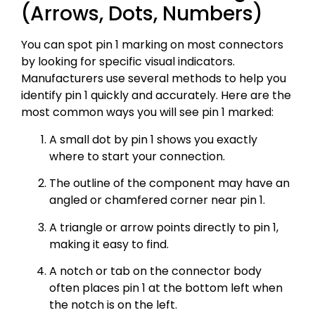
(Arrows, Dots, Numbers)
You can spot pin 1 marking on most connectors
by looking for specific visual indicators.
Manufacturers use several methods to help you
identify pin 1 quickly and accurately. Here are the
most common ways you will see pin 1 marked:
A small dot by pin 1 shows you exactly
where to start your connection.
The outline of the component may have an
angled or chamfered corner near pin 1.
A triangle or arrow points directly to pin 1,
making it easy to find.
A notch or tab on the connector body
often places pin 1 at the bottom left when
the notch is on the left.