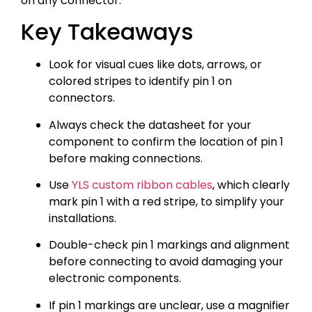
on any connector.
Key Takeaways
Look for visual cues like dots, arrows, or
colored stripes to identify pin 1 on
connectors.
Always check the datasheet for your
component to confirm the location of pin 1
before making connections.
Use
YLS custom ribbon cables
, which clearly
mark pin 1 with a red stripe, to simplify your
installations.
Double-check pin 1 markings and alignment
before connecting to avoid damaging your
electronic components.
If pin 1 markings are unclear, use a magnifier