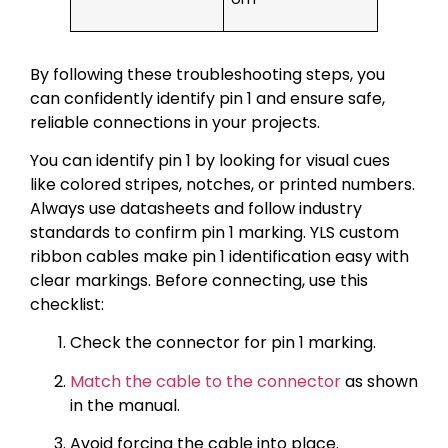
By following these troubleshooting steps, you
can confidently identify pin 1 and ensure safe,
reliable connections in your projects.
You can identify pin 1 by looking for visual cues
like colored stripes, notches, or printed numbers.
Always use datasheets and follow industry
standards to confirm pin 1 marking. YLS custom
ribbon cables make pin 1 identification easy with
clear markings. Before connecting, use this
checklist:
Check the connector for pin 1 marking.
Match the cable to the connector
as shown
in the manual.
Avoid forcing the cable into place.