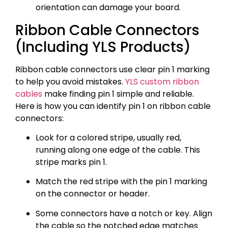
orientation can damage your board.
Ribbon Cable Connectors
(Including YLS Products)
Ribbon cable connectors use clear pin 1 marking
to help you avoid mistakes.
YLS custom ribbon
cables
make finding pin 1 simple and reliable.
Here is how you can identify pin 1 on ribbon cable
connectors:
Look for a colored stripe, usually red,
running along one edge of the cable. This
stripe marks pin 1.
Match the red stripe with the pin 1 marking
on the connector or header.
Some connectors have a notch or key. Align
the cable so the notched edge matches