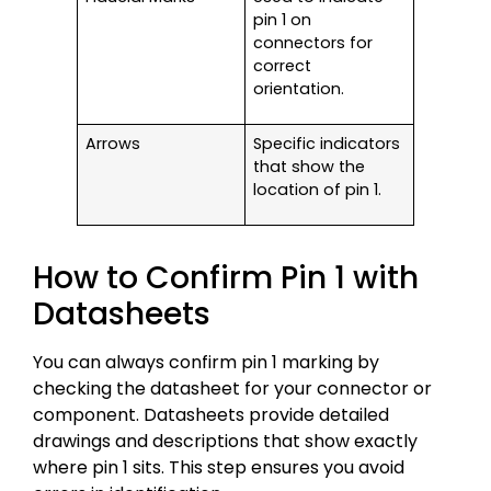
pin 1 on
connectors for
correct
orientation.
Arrows
Specific indicators
that show the
location of pin 1.
How to Confirm Pin 1 with
Datasheets
You can always confirm pin 1 marking by
checking the datasheet for your connector or
component. Datasheets provide detailed
drawings and descriptions that show exactly
where pin 1 sits. This step ensures you avoid