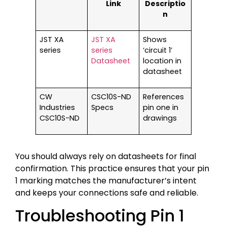
Link
Descriptio
n
JST XA
JST XA
Shows
series
series
‘circuit 1’
Datasheet
location in
datasheet
CW
CSC10S-ND
References
Industries
Specs
pin one in
CSC10S-ND
drawings
You should always rely on datasheets for final
confirmation. This practice ensures that your pin
1 marking matches the manufacturer’s intent
and keeps your connections safe and reliable.
Troubleshooting Pin 1