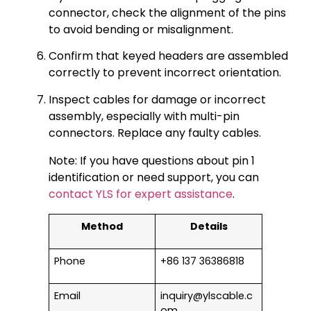
connector, check the alignment of the pins
to avoid bending or misalignment.
Confirm that keyed headers are assembled
correctly to prevent incorrect orientation.
Inspect cables for damage or incorrect
assembly, especially with multi-pin
connectors. Replace any faulty cables.
Note: If you have questions about pin 1
identification or need support, you can
contact YLS for expert assistance
.
Method
Details
Phone
+86 137 36386818
Email
inquiry@ylscable.c
om