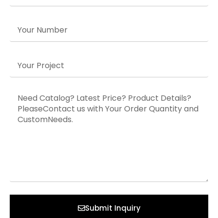
Submit Inquiry