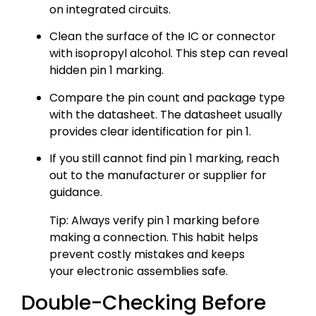
on integrated circuits.
Clean the surface of the IC or connector
with isopropyl alcohol. This step can reveal
hidden pin 1 marking.
Compare the pin count and package type
with the datasheet. The datasheet usually
provides clear identification for pin 1.
If you still cannot find pin 1 marking, reach
out to the manufacturer or supplier for
guidance.
Tip: Always verify pin 1 marking before
making a connection. This habit helps
prevent costly mistakes and keeps
your electronic assemblies safe.
Double-Checking Before