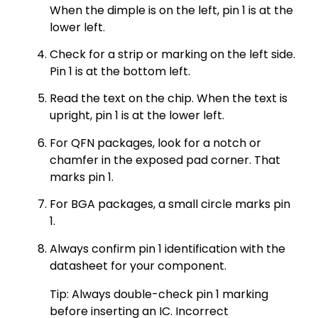
When the dimple is on the left, pin 1 is at the
lower left.
Check for a strip or marking on the left side.
Pin 1 is at the bottom left.
Read the text on the chip. When the text is
upright, pin 1 is at the lower left.
For QFN packages, look for a notch or
chamfer in the exposed pad corner. That
marks pin 1.
For BGA packages, a small circle marks pin
1.
Always confirm pin 1 identification with the
datasheet for your component.
Tip: Always double-check pin 1 marking
before inserting an IC. Incorrect