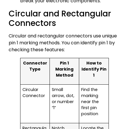
break your electronic components.
Circular and Rectangular
Connectors
Circular and rectangular connectors use unique
pin 1 marking methods. You can identify pin 1 by
checking these features:
Connector
Pin 1
How to
Type
Marking
Identify Pin
Method
1
Circular
Small
Find the
Connector
arrow, dot,
marking
or number
near the
“1”
first pin
position
Rectangula
Notch,
Locate the