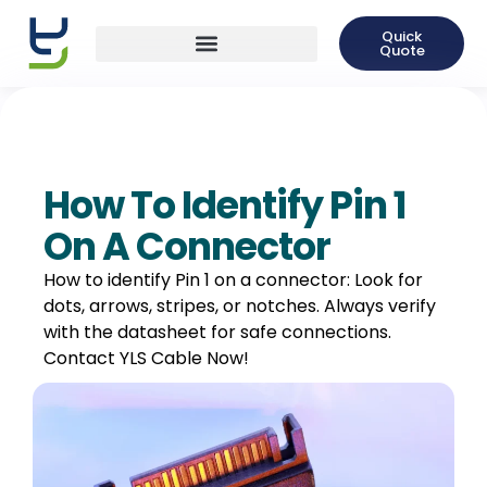
Quick
Quote
How To Identify Pin 1
On A Connector
How to identify Pin 1 on a connector: Look for
dots, arrows, stripes, or notches. Always verify
with the datasheet for safe connections.
Contact YLS Cable Now!