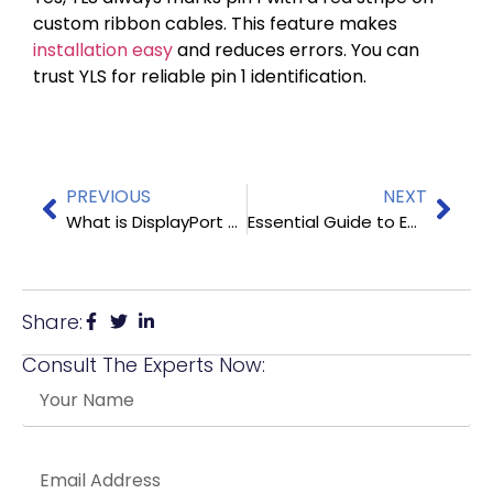
custom ribbon cables. This feature makes
installation easy
and reduces errors. You can
trust YLS for reliable pin 1 identification.
PREVIOUS
NEXT
What is DisplayPort and How Does It Work
Essential Guide to Embedded Display Port Cables
Share:
Consult The Experts Now: