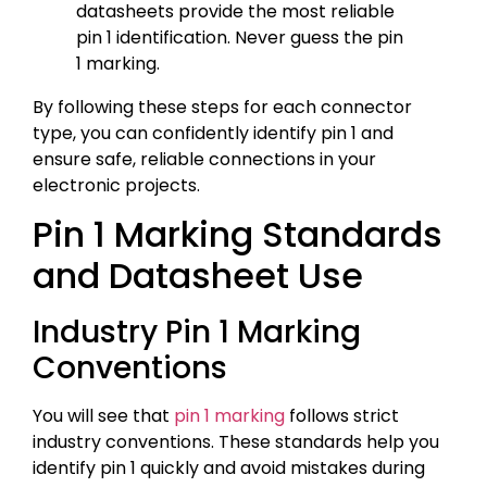
datasheets provide the most reliable
pin 1 identification. Never guess the pin
1 marking.
By following these steps for each connector
type, you can confidently identify pin 1 and
ensure safe, reliable connections in your
electronic projects.
Pin 1 Marking Standards
and Datasheet Use
Industry Pin 1 Marking
Conventions
You will see that
pin 1 marking
follows strict
industry conventions. These standards help you
identify pin 1 quickly and avoid mistakes during