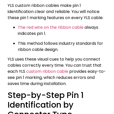
YLS custom ribbon cables make pin 1
identification clear and reliable. You will notice
these pin 1 marking features on every YLS cable:
The red wire on the ribbon cable
always
indicates pin 1.
This method follows industry standards for
ribbon cable design.
YLS uses these visual cues to help you connect
cables correctly every time. You can trust that
each YLS
custom ribbon cable
provides easy-to-
see pin 1 marking, which reduces errors and
saves time during installation.
Step-by-Step Pin 1
Identification by