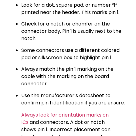
Look for a dot, square pad, or number “1”
printed near the header. This marks pin 1.
Check for a notch or chamfer on the
connector body. Pin 1 is usually next to the
notch.
Some connectors use a different colored
pad or silkscreen box to highlight pin 1.
Always match the pin 1 marking on the
cable with the marking on the board
connector.
Use the manufacturer’s datasheet to
confirm pin 1 identification if you are unsure.
Always look for orientation marks on
ICs
and connectors. A dot or notch
shows pin 1. Incorrect placement can