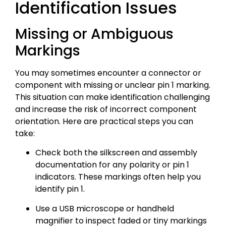
Identification Issues
Missing or Ambiguous
Markings
You may sometimes encounter a connector or
component with missing or unclear pin 1 marking.
This situation can make identification challenging
and increase the risk of incorrect component
orientation. Here are practical steps you can
take:
Check both the silkscreen and assembly
documentation for any polarity or pin 1
indicators. These markings often help you
identify pin 1.
Use a USB microscope or handheld
magnifier to inspect faded or tiny markings