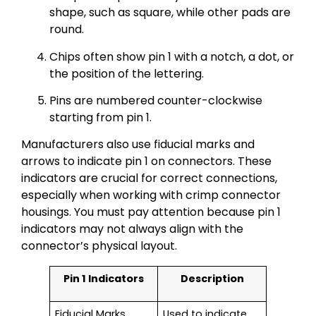
shape, such as square, while other pads are
round.
Chips often show pin 1 with a notch, a dot, or
the position of the lettering.
Pins are numbered counter-clockwise
starting from pin 1.
Manufacturers also use fiducial marks and
arrows to indicate pin 1 on connectors. These
indicators are crucial for correct connections,
especially when working with crimp connector
housings. You must pay attention because pin 1
indicators may not always align with the
connector’s physical layout.
Pin 1 Indicators
Description
Fiducial Marks
Used to indicate