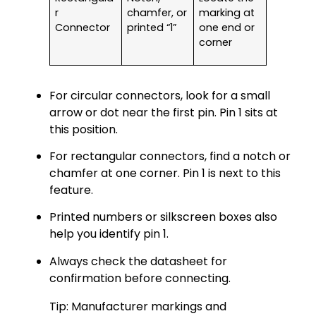
r
chamfer, or
marking at
Connector
printed “1”
one end or
corner
For circular connectors, look for a small
arrow or dot near the first pin. Pin 1 sits at
this position.
For rectangular connectors, find a notch or
chamfer at one corner. Pin 1 is next to this
feature.
Printed numbers or silkscreen boxes also
help you identify pin 1.
Always check the datasheet for
confirmation before connecting.
Tip: Manufacturer markings and