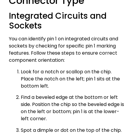
Connector Type
Integrated Circuits and
Sockets
You can identify pin 1 on integrated circuits and
sockets by checking for specific pin 1 marking
features. Follow these steps to ensure correct
component orientation:
Look for a notch or scallop on the chip.
Place the notch on the left; pin 1 sits at the
bottom left.
Find a beveled edge at the bottom or left
side. Position the chip so the beveled edge is
on the left or bottom; pin 1 is at the lower-
left corner.
Spot a dimple or dot on the top of the chip.