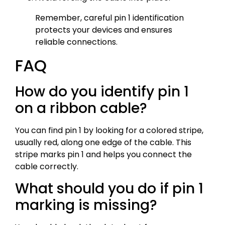
Remember, careful pin 1 identification
protects your devices and ensures
reliable connections.
FAQ
How do you identify pin 1
on a ribbon cable?
You can find pin 1 by looking for a colored stripe,
usually red, along one edge of the cable. This
stripe marks pin 1 and helps you connect the
cable correctly.
What should you do if pin 1
marking is missing?