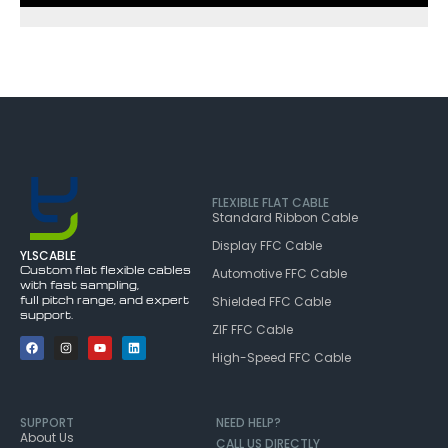
FLEXIBLE FLAT CABLE
Standard Ribbon Cable
Display FFC Cable
YLSCABLE
Custom flat flexible cables
Automotive FFC Cable
with fast sampling,
full pitch range, and expert
Shielded FFC Cable
support.
ZIF FFC Cable
High-Speed FFC Cable
SUPPORT
NEED HELP?
About Us
CALL US DIRECTLY