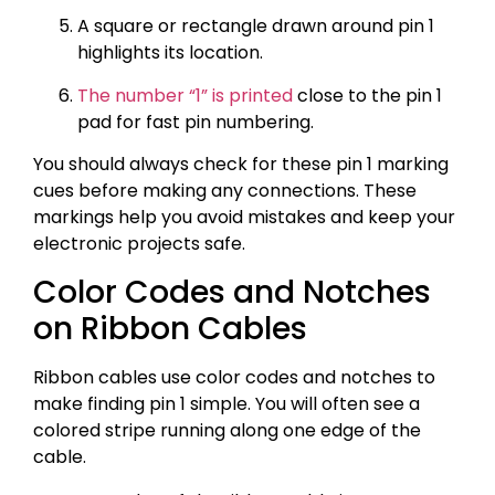
A square or rectangle drawn around pin 1
highlights its location.
The number “1” is printed
close to the pin 1
pad for fast pin numbering.
You should always check for these pin 1 marking
cues before making any connections. These
markings help you avoid mistakes and keep your
electronic projects safe.
Color Codes and Notches
on Ribbon Cables
Ribbon cables use color codes and notches to
make finding pin 1 simple. You will often see a
colored stripe running along one edge of the
cable.