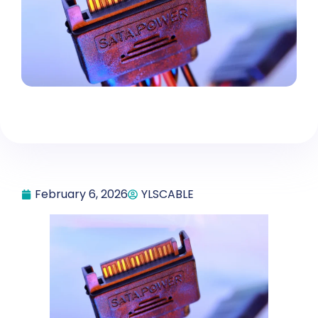
February 6, 2026
YLSCABLE