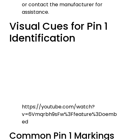
or contact the manufacturer for
assistance.
Visual Cues for Pin 1
Identification
https://youtube.com/watch?
v=6Vmqrbh9sFw%3Ffeature%3Doemb
ed
Common Pin 1 Markings