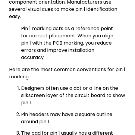
component orientation. Manufacturers use
several visual cues to make pin 1 identification
easy.
Pin 1 marking acts as a reference point
for correct placement. When you align
pin 1 with the PCB marking, you reduce
errors and improve installation
accuracy.
Here are the most common conventions for pin 1
marking:
Designers often use a dot or a line on the
silkscreen layer of the circuit board to show
pin 1.
Pin headers may have a square outline
around pin 1.
The pad for pin 1 usually has a different