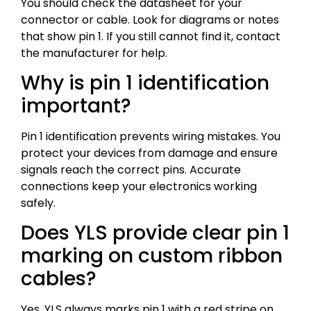
You should check the datasheet for your
connector or cable. Look for diagrams or notes
that show pin 1. If you still cannot find it, contact
the manufacturer for help.
Why is pin 1 identification
important?
Pin 1 identification prevents wiring mistakes. You
protect your devices from damage and ensure
signals reach the correct pins. Accurate
connections keep your electronics working
safely.
Does YLS provide clear pin 1
marking on custom ribbon
cables?
Yes, YLS always marks pin 1 with a red stripe on