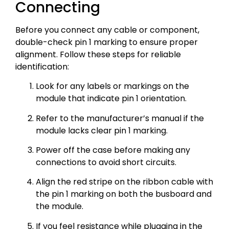
Connecting
Before you connect any cable or component,
double-check pin 1 marking to ensure proper
alignment. Follow these steps for reliable
identification:
Look for any labels or markings on the
module that indicate pin 1 orientation.
Refer to the manufacturer’s manual if the
module lacks clear pin 1 marking.
Power off the case before making any
connections to avoid short circuits.
Align the red stripe on the ribbon cable with
the pin 1 marking on both the busboard and
the module.
If you feel resistance while plugging in the