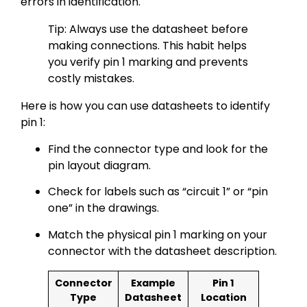
errors in identification.
Tip: Always use the datasheet before
making connections. This habit helps
you verify pin 1 marking and prevents
costly mistakes.
Here is how you can use datasheets to identify
pin 1:
Find the connector type and look for the
pin layout diagram.
Check for labels such as “circuit 1” or “pin
one” in the drawings.
Match the physical pin 1 marking on your
connector with the datasheet description.
Connector
Example
Pin 1
Type
Datasheet
Location