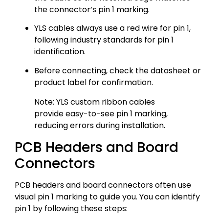
the connector’s pin 1 marking.
YLS cables always use a red wire for pin 1,
following industry standards for pin 1
identification.
Before connecting, check the datasheet or
product label for confirmation.
Note: YLS custom ribbon cables
provide easy-to-see pin 1 marking,
reducing errors during installation.
PCB Headers and Board
Connectors
PCB headers and board connectors often use
visual pin 1 marking to guide you. You can identify
pin 1 by following these steps: