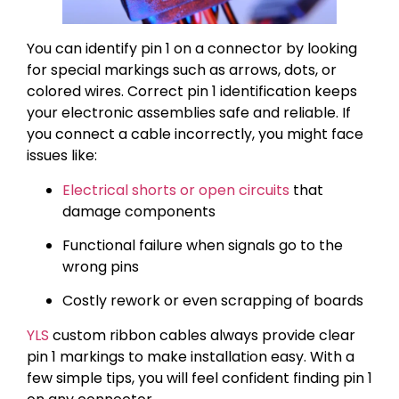
You can identify pin 1 on a connector by looking
for special markings such as arrows, dots, or
colored wires. Correct pin 1 identification keeps
your electronic assemblies safe and reliable. If
you connect a cable incorrectly, you might face
issues like:
Electrical shorts or open circuits
that
damage components
Functional failure when signals go to the
wrong pins
Costly rework or even scrapping of boards
YLS
custom ribbon cables always provide clear
pin 1 markings to make installation easy. With a
few simple tips, you will feel confident finding pin 1