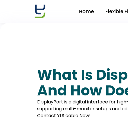
Home
Flexible 
What Is Disp
And How Doe
DisplayPort is a digital interface for hig
supporting multi-monitor setups and ad
Contact YLS cable Now!