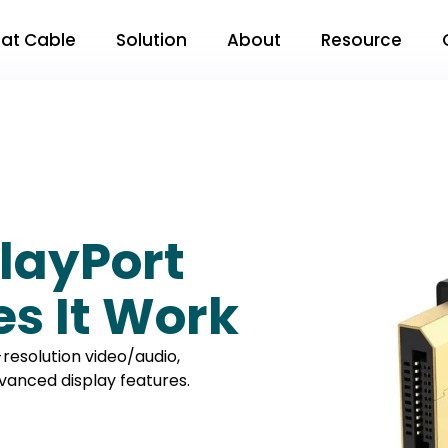
Flat Cable
Solution
About
Resource
layPort
s It Work
h-resolution video/audio,
vanced display features.