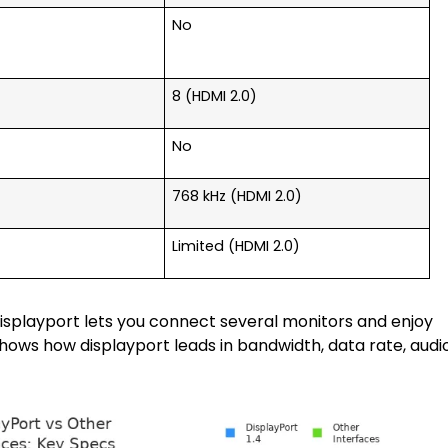
No
8 (HDMI 2.0)
No
768 kHz (HDMI 2.0)
Limited (HDMI 2.0)
Displayport lets you connect several monitors and enjoy
hows how displayport leads in bandwidth, data rate, audi