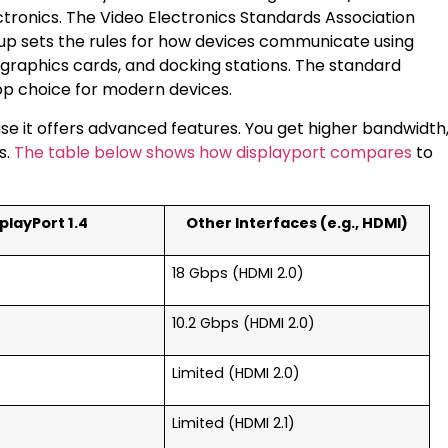
ctronics. The Video Electronics Standards Association
up sets the rules for how devices communicate using
 graphics cards, and docking stations. The standard
top choice for modern devices.
e it offers advanced features. You get higher bandwidth
s.
The table below shows how displayport compares
to
playPort 1.4
Other Interfaces (e.g., HDMI)
18 Gbps (HDMI 2.0)
10.2 Gbps (HDMI 2.0)
Limited (HDMI 2.0)
Limited (HDMI 2.1)