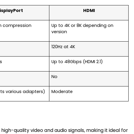
isplayPort
HDMI
th compression
Up to 4K or 8K depending on
version
120Hz at 4K
s
Up to 48Gbps (HDMI 2.1)
No
ts various adapters)
Moderate
 high-quality video and audio signals, making it ideal for