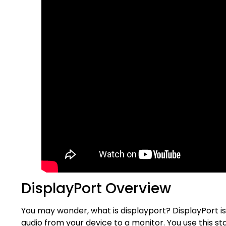
DisplayPort Overview
You may wonder, what is displayport? DisplayPort is 
audio from your device to a monitor. You use this st