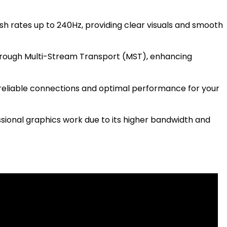
esh rates up to 240Hz, providing clear visuals and smooth
through Multi-Stream Transport (MST), enhancing
reliable connections and optimal performance for your
ssional graphics work due to its higher bandwidth and