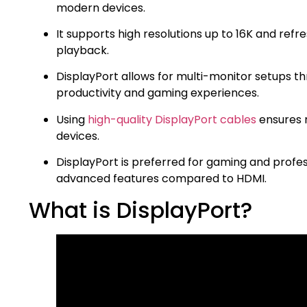
modern devices.
It supports high resolutions up to 16K and refr
playback.
DisplayPort allows for multi-monitor setups 
productivity and gaming experiences.
Using
high-quality DisplayPort cables
ensures 
devices.
DisplayPort is preferred for gaming and profe
advanced features compared to HDMI.
What is DisplayPort?