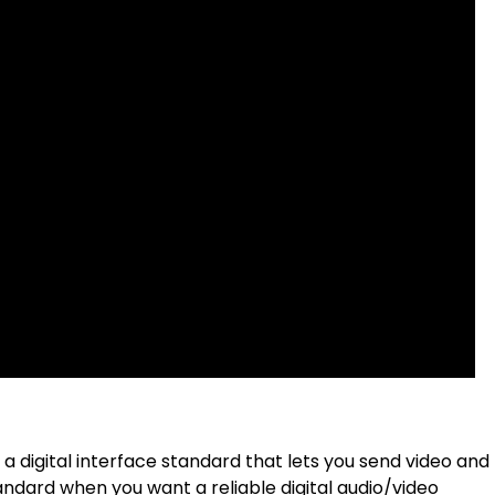
a digital interface standard that lets you send video and
andard when you want a reliable digital audio/video