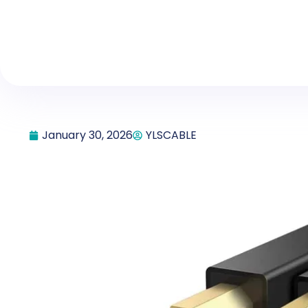
January 30, 2026
YLSCABLE