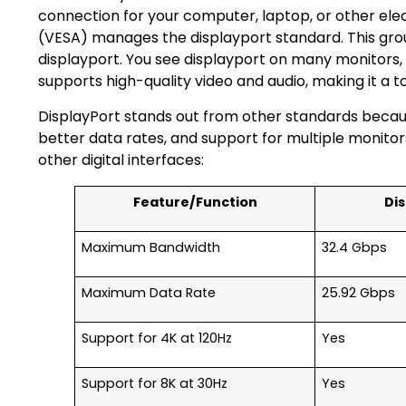
connection for your computer, laptop, or other ele
(VESA) manages the displayport standard. This gro
displayport. You see displayport on many monitors,
supports high-quality video and audio, making it a 
DisplayPort stands out from other standards becaus
better data rates, and support for multiple monitor
other digital interfaces:
Feature/Function
Dis
Maximum Bandwidth
32.4 Gbps
Maximum Data Rate
25.92 Gbps
Support for 4K at 120Hz
Yes
Support for 8K at 30Hz
Yes