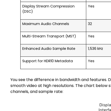
Display Stream Compression
Yes
(DSC)
Maximum Audio Channels
32
Multi-Stream Transport (MST)
Yes
Enhanced Audio Sample Rate
1,536 kHz
Support for HDR10 Metadata
Yes
You see the difference in bandwidth and features. 
smooth video at high resolutions. The chart below s
channels, and sample rate: