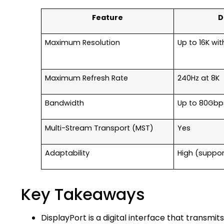
Feature
D
Maximum Resolution
Up to 16K wi
Maximum Refresh Rate
240Hz at 8K
Bandwidth
Up to 80Gbp
Multi-Stream Transport (MST)
Yes
Adaptability
High (suppor
Key Takeaways
DisplayPort is a digital interface that transmits