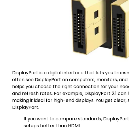
DisplayPort is a digital interface that lets you tran
often see DisplayPort on computers, monitors, and
helps you choose the right connection for your nee
and refresh rates. For example, DisplayPort 2.1 can
making it ideal for high-end displays. You get clear
DisplayPort.
If you want to compare standards, DisplayPor
setups better than HDMI.