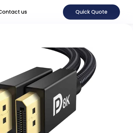
Quick Quote
Contact us