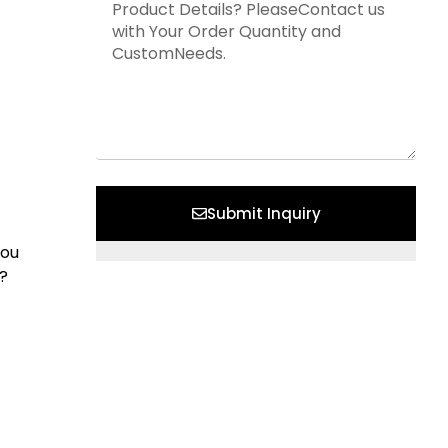
Submit Inquiry
You
?