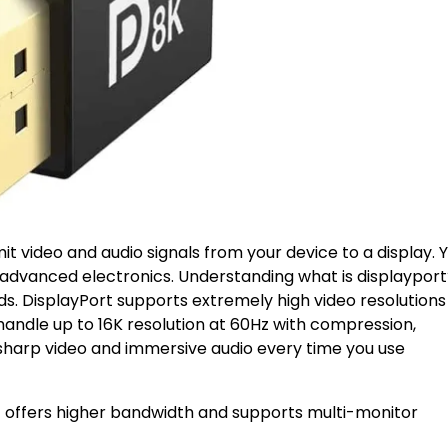
smit video and audio signals from your device to a display. 
 advanced electronics. Understanding what is displayport
ds. DisplayPort supports extremely high video resolutions
 handle up to 16K resolution at 60Hz with compression,
, sharp video and immersive audio every time you use
t offers higher bandwidth and supports multi-monitor