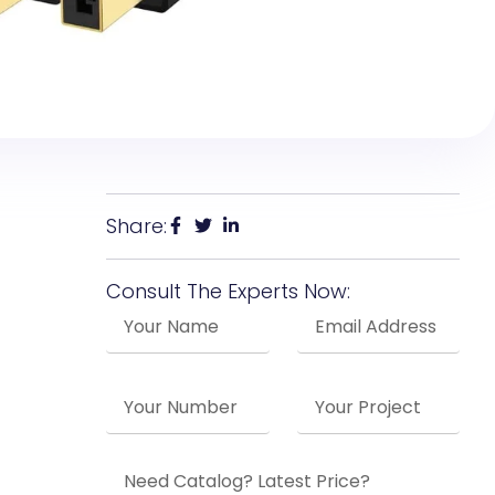
Share:
Consult The Experts Now: